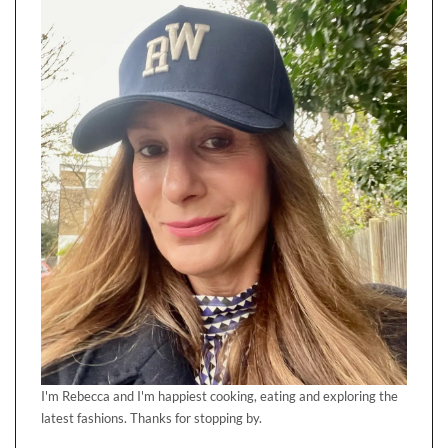
I'm Rebecca and I'm happiest cooking, eating and exploring the
latest fashions. Thanks for stopping by.