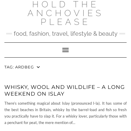
HOLD THE
Skip
to
ANCHOVIES
content
PLEASE
food, fashion, travel, lifestyle & beauty
Toggle Navigation
TAG:
ARDBEG
WHISKY, WOOL AND WILDLIFE – A LONG
WEEKEND ON ISLAY
There’s something magical about Islay (pronounced I-la). It has some of
the best beaches in Britain, whisky by the barrel-load and fish so fresh
you practically have to slap it. For a whisky lover, particularly those with
a penchant for peat, the mere mention of…