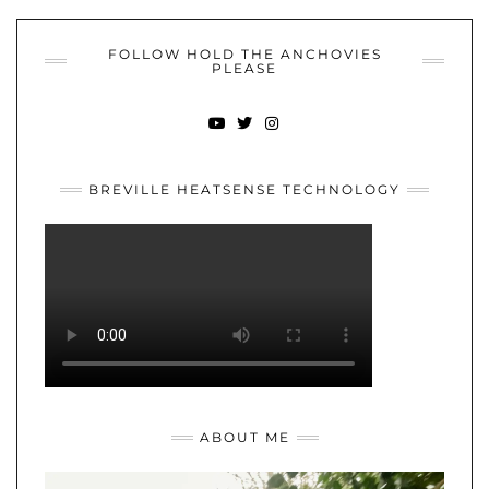
FOLLOW HOLD THE ANCHOVIES
PLEASE
YOUTUBE
TWITTER
INSTAGRAM
BREVILLE HEATSENSE TECHNOLOGY
ABOUT ME