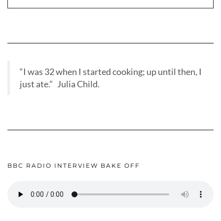
“I was 32 when I started cooking; up until then, I
just ate.” Julia Child.
BBC RADIO INTERVIEW BAKE OFF