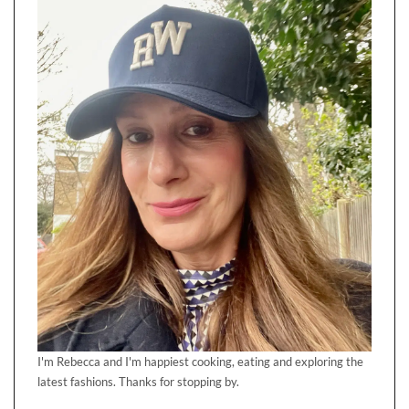
I'm Rebecca and I'm happiest cooking, eating and exploring the
latest fashions. Thanks for stopping by.