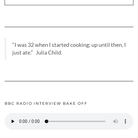
“I was 32 when I started cooking; up until then, I
just ate.” Julia Child.
BBC RADIO INTERVIEW BAKE OFF