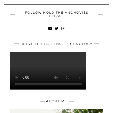
FOLLOW HOLD THE ANCHOVIES
PLEASE
YOUTUBE
TWITTER
INSTAGRAM
BREVILLE HEATSENSE TECHNOLOGY
ABOUT ME