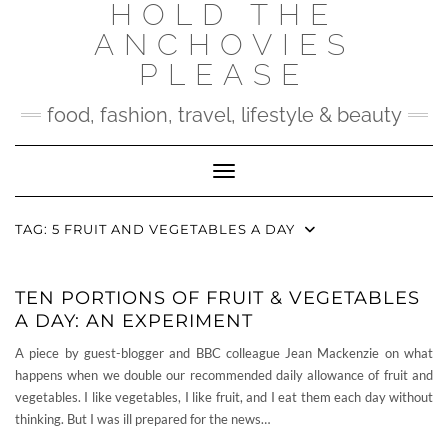
HOLD THE
Skip
to
ANCHOVIES
content
PLEASE
food, fashion, travel, lifestyle & beauty
Toggle Navigation
TAG:
5 FRUIT AND VEGETABLES A DAY
TEN PORTIONS OF FRUIT & VEGETABLES
A DAY: AN EXPERIMENT
A piece by guest-blogger and BBC colleague Jean Mackenzie on what
happens when we double our recommended daily allowance of fruit and
vegetables. I like vegetables, I like fruit, and I eat them each day without
thinking. But I was ill prepared for the news…