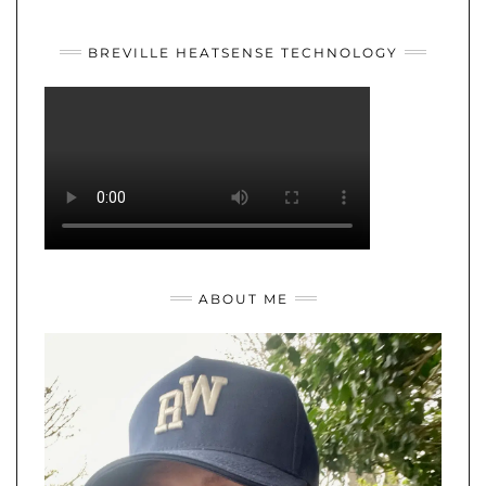
YOUTUBE
TWITTER
INSTAGRAM
BREVILLE HEATSENSE TECHNOLOGY
ABOUT ME