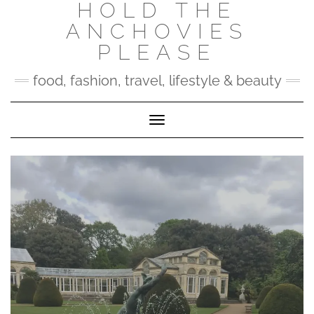
HOLD THE
Skip
to
ANCHOVIES
content
PLEASE
food, fashion, travel, lifestyle & beauty
Toggle Navigation