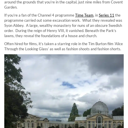
around the grounds that you’re in the capital, just nine miles from Covent
Garden.
If you’re a fan of the Channel 4 programme
Time Team
, in
Series 11
the
programme carried out some excavation work. What they revealed was
Syon Abbey. A large, wealthy monastery for nuns of an obscure Swedish
order. During the reign of Henry VIII, it vanished. Beneath the Park’s
lawns, they reveal the foundations of a house and church.
Often hired for films, it’s taken a starring role in the Tim Burton film ‘Alice
Through the Looking Glass’ as well as fashion shoots and fashion shorts.