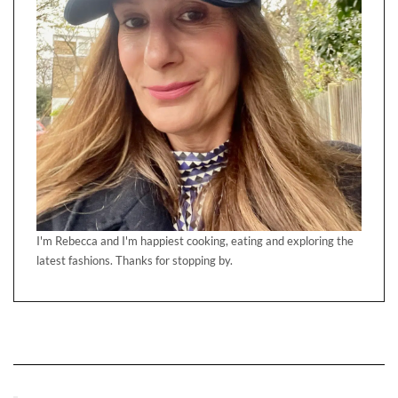
I'm Rebecca and I'm happiest cooking, eating and exploring the
latest fashions. Thanks for stopping by.