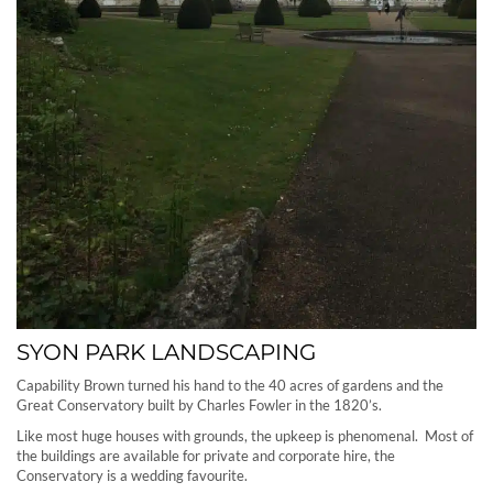
SYON PARK LANDSCAPING
Capability Brown turned his hand to the 40 acres of gardens and the
Great Conservatory built by Charles Fowler in the 1820’s.
Like most huge houses with grounds, the upkeep is phenomenal. Most of
the buildings are available for private and corporate hire, the
Conservatory is a wedding favourite.