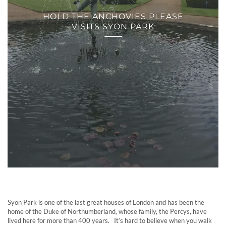
HOLD THE ANCHOVIES PLEASE
VISITS SYON PARK
Syon Park is one of the last great houses of London and has been the
home of the Duke of Northumberland, whose family, the Percys, have
lived here for more than 400 years. It’s hard to believe when you walk