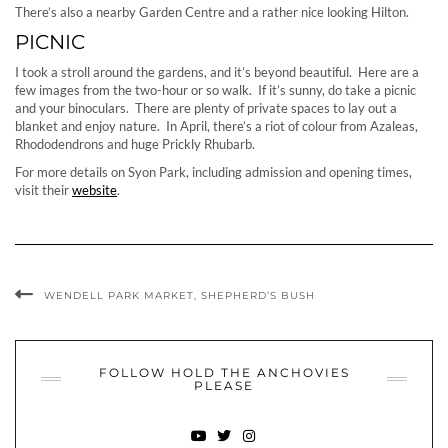
There’s also a nearby Garden Centre and a rather nice looking Hilton.
PICNIC
I took a stroll around the gardens, and it’s beyond beautiful. Here are a
few images from the two-hour or so walk. If it’s sunny, do take a picnic
and your binoculars. There are plenty of private spaces to lay out a
blanket and enjoy nature. In April, there’s a riot of colour from Azaleas,
Rhododendrons and huge Prickly Rhubarb.
For more details on Syon Park, including admission and opening times,
visit their
website
.
WENDELL PARK MARKET, SHEPHERD’S BUSH
FOLLOW HOLD THE ANCHOVIES
PLEASE