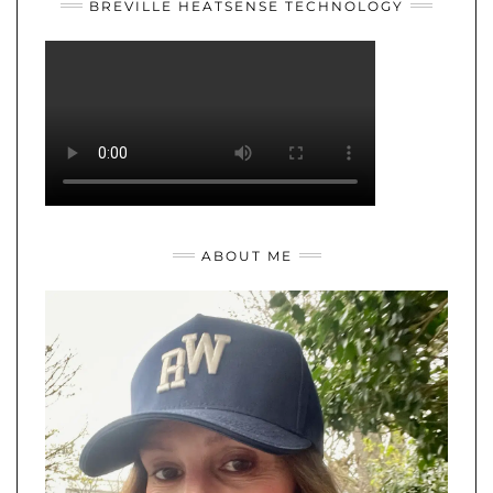
BREVILLE HEATSENSE TECHNOLOGY
ABOUT ME