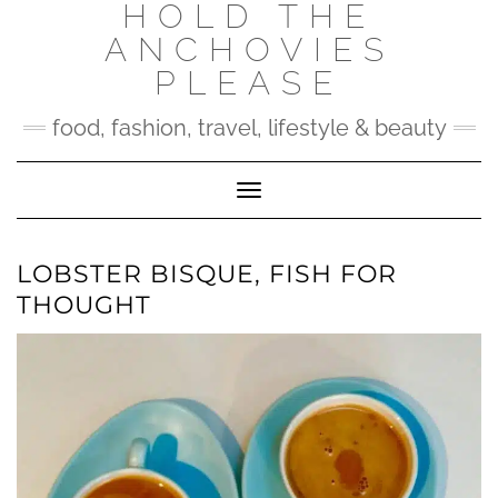
HOLD THE
Skip
to
ANCHOVIES
content
PLEASE
food, fashion, travel, lifestyle & beauty
Toggle Navigation
LOBSTER BISQUE, FISH FOR
THOUGHT