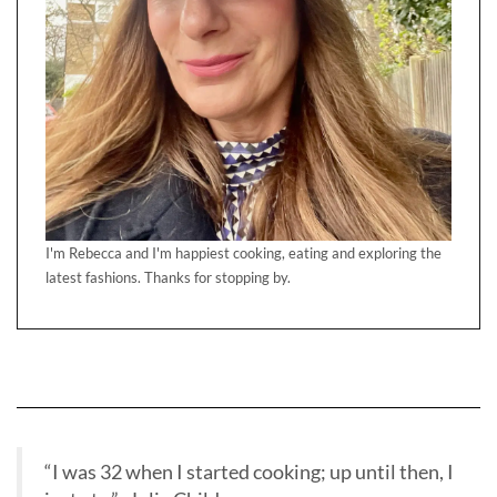
I'm Rebecca and I'm happiest cooking, eating and exploring the
latest fashions. Thanks for stopping by.
“I was 32 when I started cooking; up until then, I