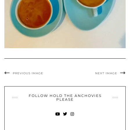
PREVIOUS IMAGE
NEXT IMAGE
FOLLOW HOLD THE ANCHOVIES
PLEASE
YOUTUBE
TWITTER
INSTAGRAM