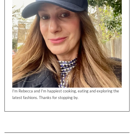
I'm Rebecca and I'm happiest cooking, eating and exploring the
latest fashions. Thanks for stopping by.