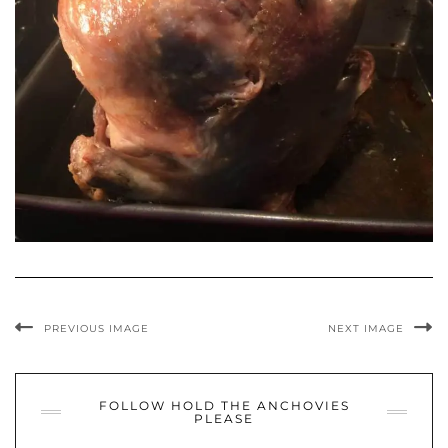
PREVIOUS IMAGE
NEXT IMAGE
FOLLOW HOLD THE ANCHOVIES
PLEASE