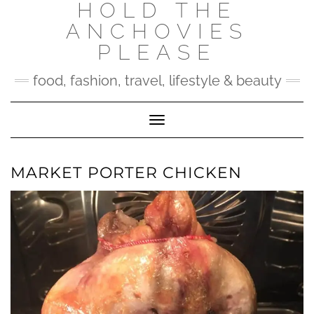
HOLD THE
Skip
to
ANCHOVIES
content
PLEASE
food, fashion, travel, lifestyle & beauty
Toggle Navigation
MARKET PORTER CHICKEN