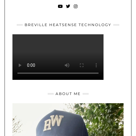
YOUTUBE
TWITTER
INSTAGRAM
BREVILLE HEATSENSE TECHNOLOGY
ABOUT ME