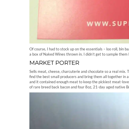
Of course, I had to stock up on the essentials – loo roll, bin
a box of Naked Wines thrown in. I didn’t get to sample them 
MARKET PORTER
Sells meat, cheese, charcuterie and chocolate so a real mix
find the best small producers and bring them all together in
and it contained enough meat to keep the pickiest meat-love
of rare breed back bacon and four 8oz, 21-day aged native B