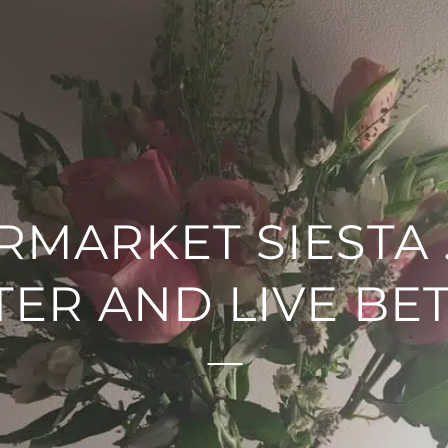
RMARKET SIESTA 
TER AND LIVE BET