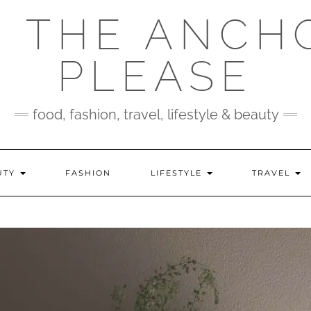
 THE ANCH
PLEASE
food, fashion, travel, lifestyle & beauty
UTY
FASHION
LIFESTYLE
TRAVEL