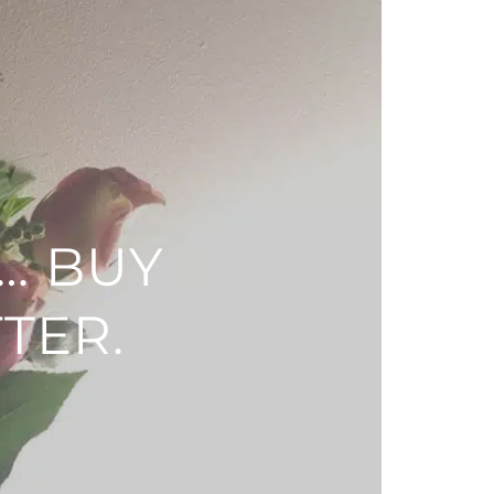
… BUY
TER.