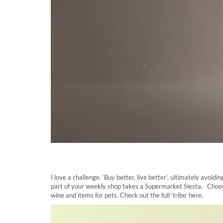
I love a challenge. ‘Buy better, live better’, ultimately avo
part of your weekly shop takes a Supermarket Siesta. Choose 
wine and items for pets. Check out the full ‘tribe’ here.