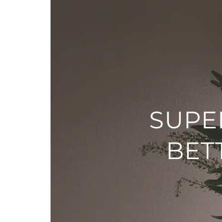
SUPE
BET