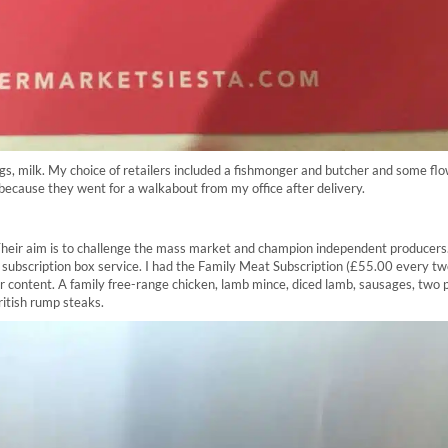
 bags, milk. My choice of retailers included a fishmonger and butcher and some fl
because they went for a walkabout from my office after delivery.
. Their aim is to challenge the mass market and champion independent producers
 a subscription box service. I had the Family Meat Subscription (£55.00 every t
r content. A family free-range chicken, lamb mince, diced lamb, sausages, two 
ritish rump steaks.