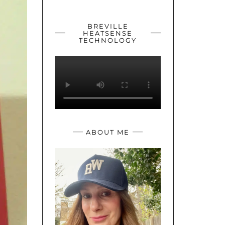
YOUTUBE
TWITTER
INSTAGRAM
BREVILLE
HEATSENSE
TECHNOLOGY
ABOUT ME