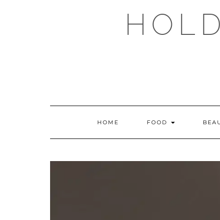
Skip
HOLD
to
content
HOME
FOOD
BEA