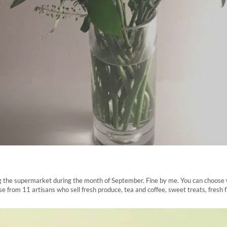
iding the supermarket during the month of September. Fine by me. You can choose
from 11 artisans who sell fresh produce, tea and coffee, sweet treats, fresh 