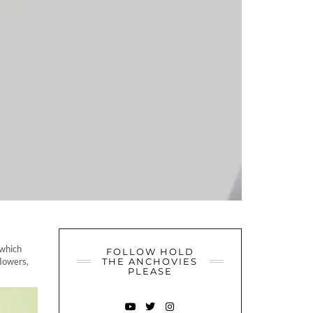
 which
FOLLOW HOLD
flowers,
THE ANCHOVIES
PLEASE