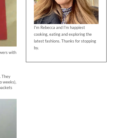
I'm Rebecca and I'm happiest
cooking, eating and exploring the
latest fashions. Thanks for stopping
by.
owers with
. They
wo weeks),
packets