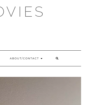
OVIES
SEARCH
ABOUT/CONTACT
HERE