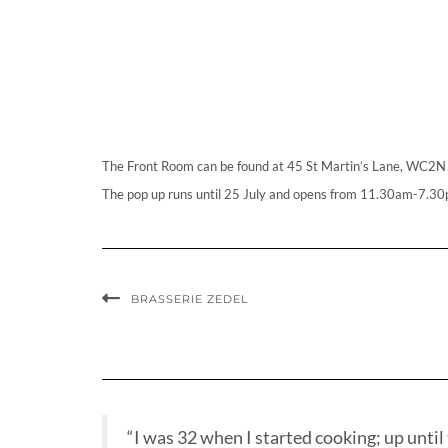
The Front Room can be found at 45 St Martin’s Lane, WC2N
The pop up runs until 25 July and opens from 11.30am-7.30
BRASSERIE ZEDEL
“I was 32 when I started cooking; up until t