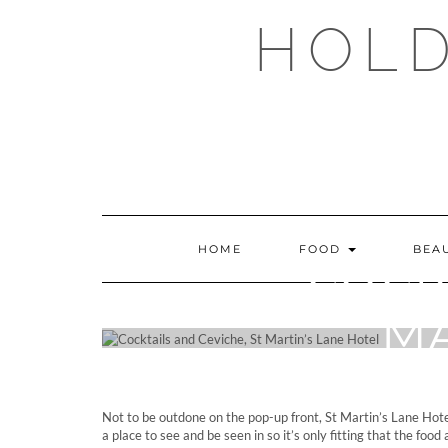
Skip
HOLD
to
content
HOME
FOOD
BEA
COCK
MA
Not to be outdone on the pop-up front, St Martin’s Lane Hotel
a place to see and be seen in so it’s only fitting that the foo