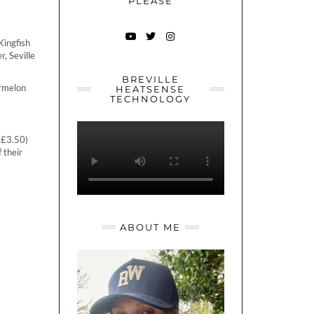
PLEASE
Kingfish
YOUTUBE
TWITTER
INSTAGRAM
, Seville
BREVILLE
ermelon
HEATSENSE
TECHNOLOGY
(£3.50)
f their
ABOUT ME