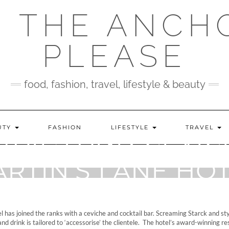
 THE ANCH
PLEASE
food, fashion, travel, lifestyle & beauty
UTY
FASHION
LIFESTYLE
TRAVEL
TAILS AND CEVICH
RTIN’S LANE HO
 has joined the ranks with a ceviche and cocktail bar. Screaming Starck and styl
d and drink is tailored to ‘accessorise’ the clientele. The hotel’s award-winning r