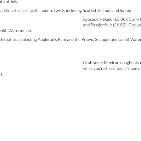
th of July.
ditional recipes with modern twists including Scottish Salmon and Salted
Avocado Helado (£5.00); Curry 
and Passionfruit (£6.00); Grouper
onfit’ Watermelon.
with that brain blasting Appleton’s Rum and the Prawn, Snapper and Confit Wat
Grab some Mexican doughnuts 
while you’re there too, it’s one o
s.