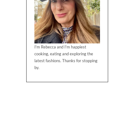
I'm Rebecca and I'm happiest
cooking, eating and exploring the
latest fashions. Thanks for stopping
by.