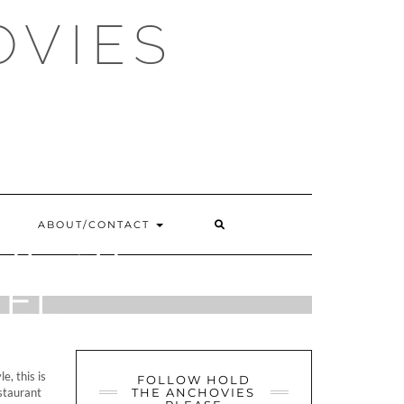
OVIES
SEARCH
ABOUT/CONTACT
E, ST
HERE
TEL
e, this is
FOLLOW HOLD
estaurant
THE ANCHOVIES