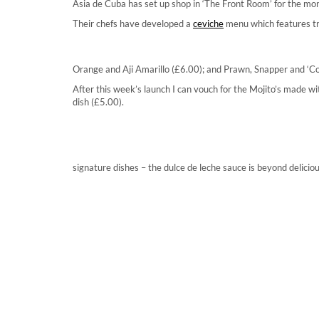
Asia de Cuba has set up shop in ‘The Front Room’ for the mon
Their chefs have developed a
ceviche
menu which features tra
Orange and Aji Amarillo (£6.00); and Prawn, Snapper and ‘C
After this week’s launch I can vouch for the Mojito’s made 
dish (£5.00).
signature dishes – the dulce de leche sauce is beyond deliciou