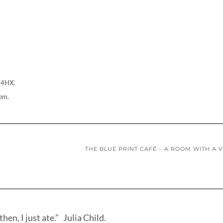
 4HX.
pm.
THE BLUE PRINT CAFÉ – A ROOM WITH A 
hen, I just ate.” Julia Child.