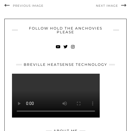
PREVIOUS IMAGE
NEXT IMAGE
FOLLOW HOLD THE ANCHOVIES
PLEASE
YOUTUBE
TWITTER
INSTAGRAM
BREVILLE HEATSENSE TECHNOLOGY
ABOUT ME