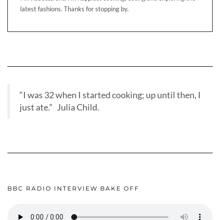
latest fashions. Thanks for stopping by.
“I was 32 when I started cooking; up until then, I
just ate.” Julia Child.
BBC RADIO INTERVIEW BAKE OFF