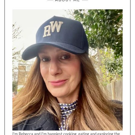
I'm Rebecca and I'm happiest cooking, eating and exploring the