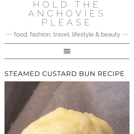
HOLD THE
Skip
to
ANCHOVIES
content
PLEASE
food, fashion, travel, lifestyle & beauty
Toggle Navigation
STEAMED CUSTARD BUN RECIPE