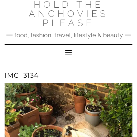
HOLD THE
Skip
to
ANCHOVIES
content
PLEASE
food, fashion, travel, lifestyle & beauty
Toggle Navigation
IMG_3134