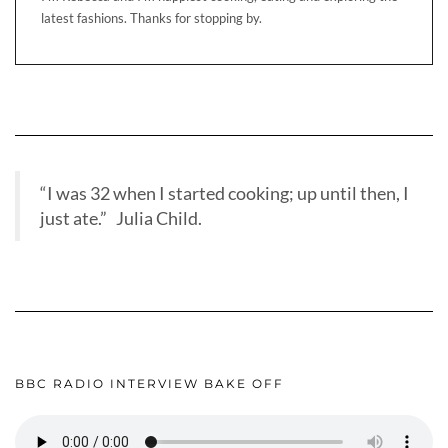
latest fashions. Thanks for stopping by.
“I was 32 when I started cooking; up until then, I
just ate.” Julia Child.
BBC RADIO INTERVIEW BAKE OFF