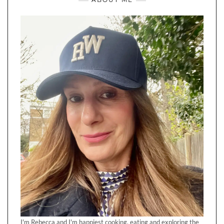
I'm Rebecca and I'm happiest cooking, eating and exploring the