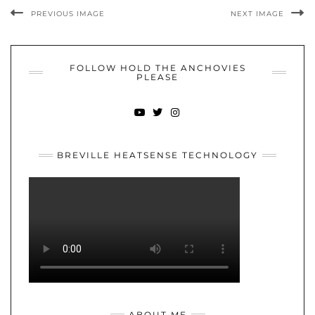
PREVIOUS IMAGE
NEXT IMAGE
FOLLOW HOLD THE ANCHOVIES
PLEASE
YOUTUBE
TWITTER
INSTAGRAM
BREVILLE HEATSENSE TECHNOLOGY
ABOUT ME