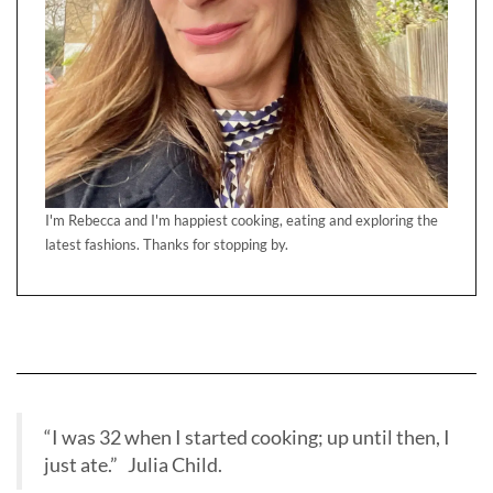
I'm Rebecca and I'm happiest cooking, eating and exploring the
latest fashions. Thanks for stopping by.
“I was 32 when I started cooking; up until then, I
just ate.” Julia Child.