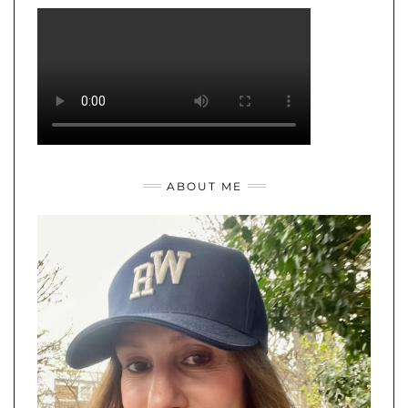
ABOUT ME