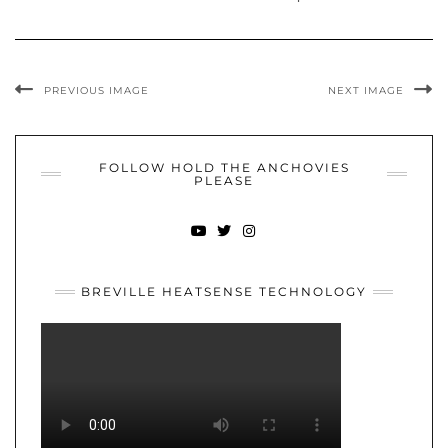
PREVIOUS IMAGE
NEXT IMAGE
FOLLOW HOLD THE ANCHOVIES
PLEASE
YOUTUBE
TWITTER
INSTAGRAM
BREVILLE HEATSENSE TECHNOLOGY