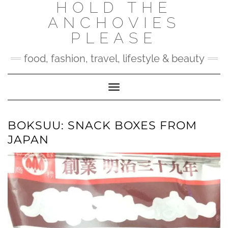
HOLD THE
Skip
to
ANCHOVIES
content
PLEASE
food, fashion, travel, lifestyle & beauty
Toggle Navigation
BOKSUU: SNACK BOXES FROM
JAPAN