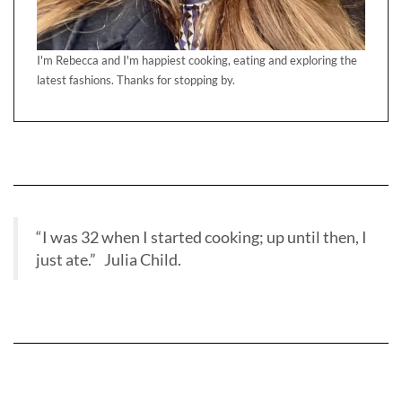
I'm Rebecca and I'm happiest cooking, eating and exploring the
latest fashions. Thanks for stopping by.
“I was 32 when I started cooking; up until then, I
just ate.” Julia Child.