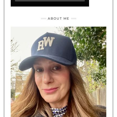
ABOUT ME