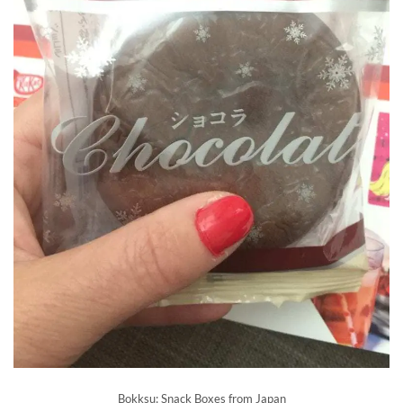
Bokksu: Snack Boxes from Japan