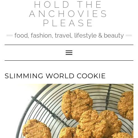
HOLD THE
Skip
to
ANCHOVIES
content
PLEASE
food, fashion, travel, lifestyle & beauty
Toggle Navigation
SLIMMING WORLD COOKIE