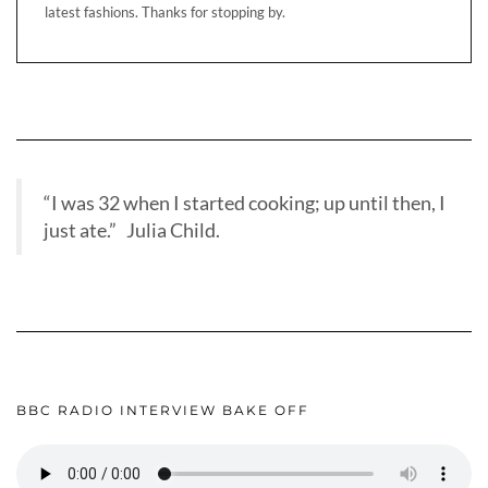
latest fashions. Thanks for stopping by.
“I was 32 when I started cooking; up until then, I
just ate.” Julia Child.
BBC RADIO INTERVIEW BAKE OFF