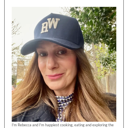
I'm Rebecca and I'm happiest cooking, eating and exploring the