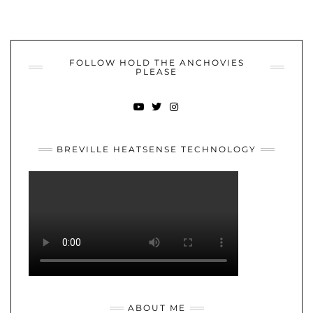
FOLLOW HOLD THE ANCHOVIES
PLEASE
YOUTUBE
TWITTER
INSTAGRAM
BREVILLE HEATSENSE TECHNOLOGY
ABOUT ME