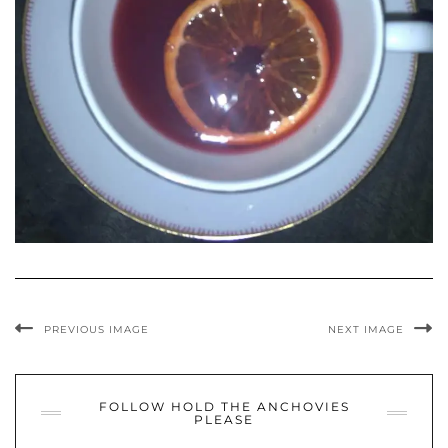
PREVIOUS IMAGE
NEXT IMAGE
FOLLOW HOLD THE ANCHOVIES
PLEASE