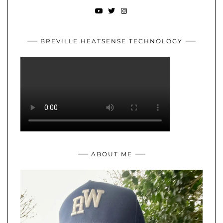
YOUTUBE
TWITTER
INSTAGRAM
BREVILLE HEATSENSE TECHNOLOGY
ABOUT ME