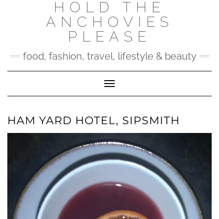
HOLD THE
Skip
to
ANCHOVIES
content
PLEASE
food, fashion, travel, lifestyle & beauty
Toggle Navigation
HAM YARD HOTEL, SIPSMITH