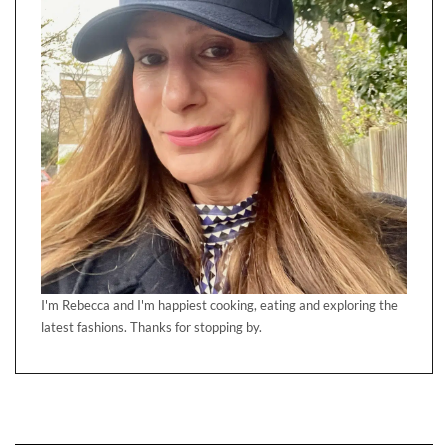
I'm Rebecca and I'm happiest cooking, eating and exploring the
latest fashions. Thanks for stopping by.