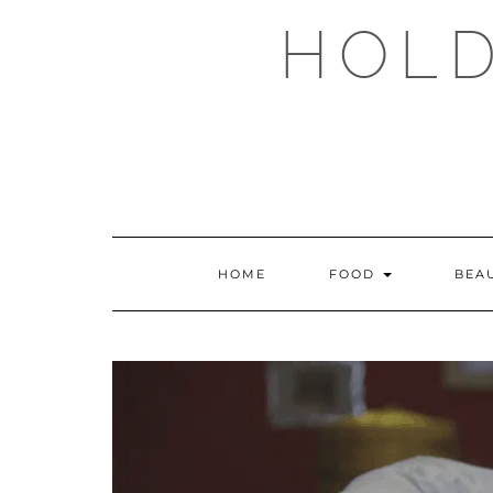
Skip
HOLD
to
content
HOME
FOOD
BEA