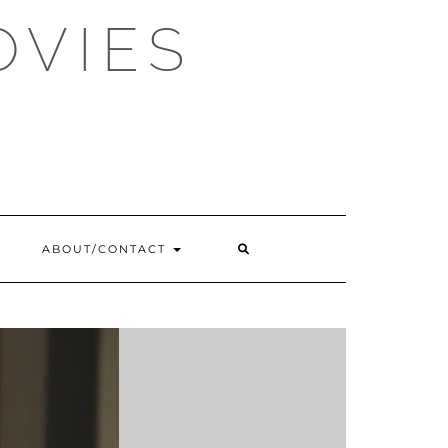
OVIES
SEARCH
ABOUT/CONTACT
HERE