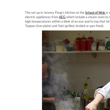
The set up in Jeremy Pang’s kitchen at the
School of Wok
is
electric appliances from
AEG
which include a steam oven to m
high temperatures within a blink of an eye and to top that he’
Teppan (iron plate) and Yaki (grilled, broiled or pan-fried).