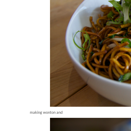
making wonton and