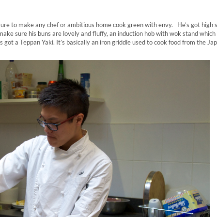
 sure to make any chef or ambitious home cook green with envy. He’s got high 
ake sure his buns are lovely and fluffy, an induction hob with wok stand which
s got a Teppan Yaki. It’s basically an iron griddle used to cook food from the J