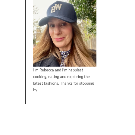
I'm Rebecca and I'm happiest
cooking, eating and exploring the
latest fashions. Thanks for stopping
by.