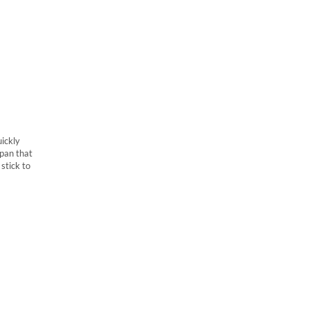
uickly
 pan that
stick to