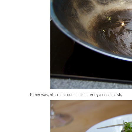
Either way, his crash course in mastering a noodle dish,