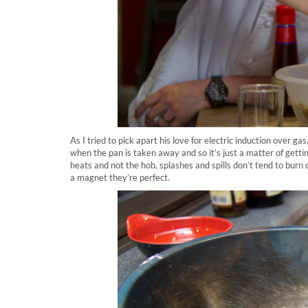
As I tried to pick apart his love for electric induction over gas,
when the pan is taken away and so it’s just a matter of getti
heats and not the hob, splashes and spills don’t tend to burn 
a magnet they’re perfect.