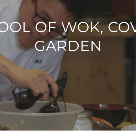
OOL OF WOK, CO
GARDEN