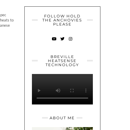
spec
FOLLOW HOLD
 heats to
THE ANCHOVIES
PLEASE
apanese
YOUTUBE
TWITTER
INSTAGRAM
BREVILLE
HEATSENSE
TECHNOLOGY
ABOUT ME