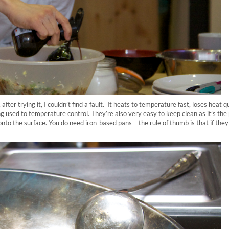
 after trying it, I couldn’t find a fault. It heats to temperature fast, loses heat q
ng used to temperature control. They’re also very easy to keep clean as it’s the
onto the surface. You do need iron-based pans – the rule of thumb is that if they 