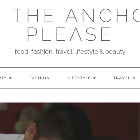
 THE ANCH
PLEASE
food, fashion, travel, lifestyle & beauty
UTY
FASHION
LIFESTYLE
TRAVEL