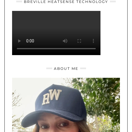
BREVILLE HEATSENSE TECHNOLOGY
ABOUT ME