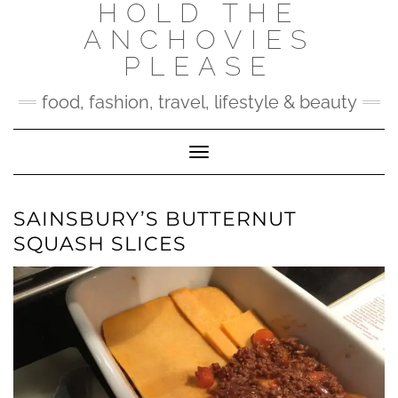
HOLD THE
Skip
to
ANCHOVIES
content
PLEASE
food, fashion, travel, lifestyle & beauty
Toggle Navigation
SAINSBURY’S BUTTERNUT
SQUASH SLICES