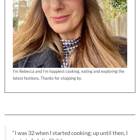
I'm Rebecca and I'm happiest cooking, eating and exploring the
latest fashions. Thanks for stopping by.
“I was 32 when I started cooking; up until then, I