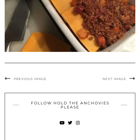
PREVIOUS IMAGE
NEXT IMAGE
FOLLOW HOLD THE ANCHOVIES
PLEASE
YOUTUBE
TWITTER
INSTAGRAM