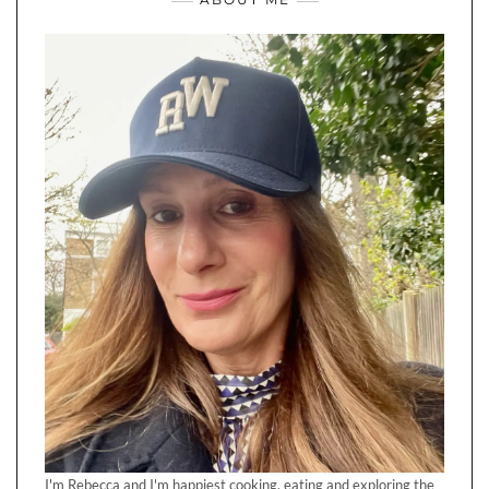
I'm Rebecca and I'm happiest cooking, eating and exploring the