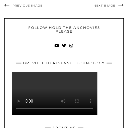
PREVIOUS IMAGE
NEXT IMAGE
FOLLOW HOLD THE ANCHOVIES
PLEASE
YOUTUBE
TWITTER
INSTAGRAM
BREVILLE HEATSENSE TECHNOLOGY
ABOUT ME