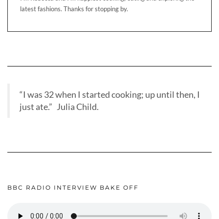
latest fashions. Thanks for stopping by.
“I was 32 when I started cooking; up until then, I
just ate.” Julia Child.
BBC RADIO INTERVIEW BAKE OFF