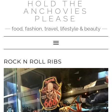
HOLD THE
Skip
to
ANCHOVIES
content
PLEASE
food, fashion, travel, lifestyle & beauty
Toggle Navigation
ROCK N ROLL RIBS