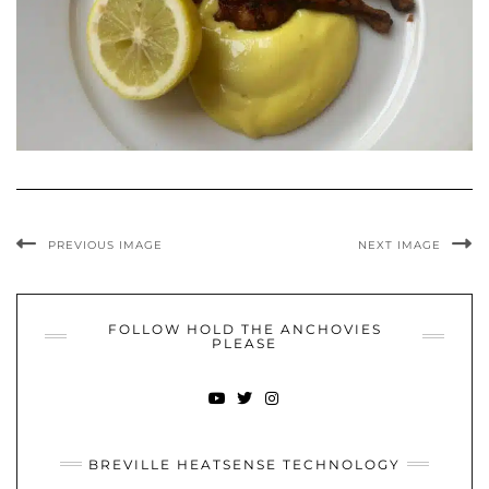
PREVIOUS IMAGE
NEXT IMAGE
FOLLOW HOLD THE ANCHOVIES
PLEASE
YOUTUBE
TWITTER
INSTAGRAM
BREVILLE HEATSENSE TECHNOLOGY