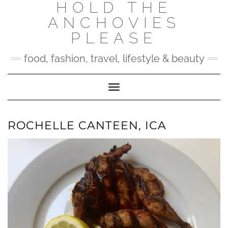
HOLD THE
Skip
to
ANCHOVIES
content
PLEASE
food, fashion, travel, lifestyle & beauty
Toggle Navigation
ROCHELLE CANTEEN, ICA