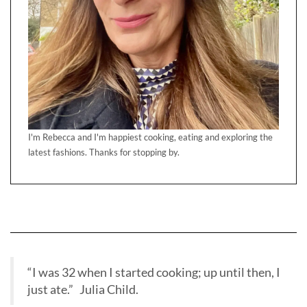
I'm Rebecca and I'm happiest cooking, eating and exploring the
latest fashions. Thanks for stopping by.
“I was 32 when I started cooking; up until then, I
just ate.” Julia Child.