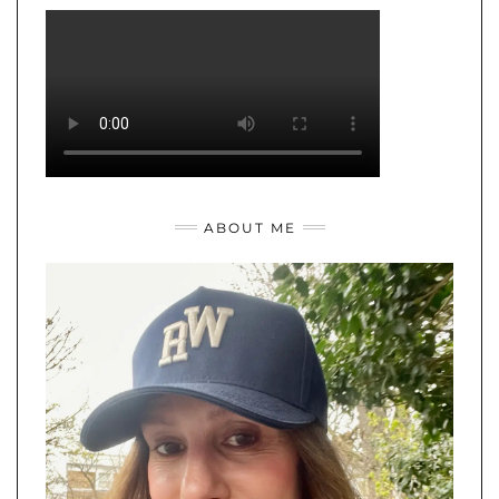
ABOUT ME