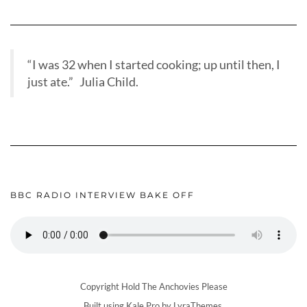
“I was 32 when I started cooking; up until then, I
just ate.” Julia Child.
BBC RADIO INTERVIEW BAKE OFF
Copyright Hold The Anchovies Please
Built using
Kale Pro
by
LyraThemes
.