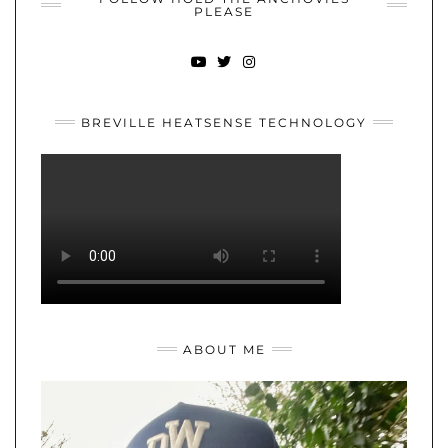
PLEASE
YOUTUBE
TWITTER
INSTAGRAM
BREVILLE HEATSENSE TECHNOLOGY
ABOUT ME