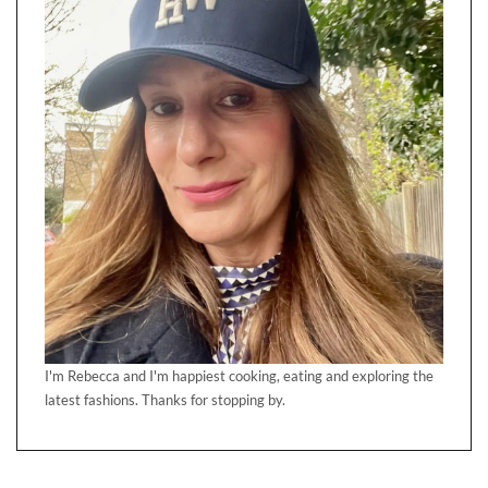
I'm Rebecca and I'm happiest cooking, eating and exploring the
latest fashions. Thanks for stopping by.