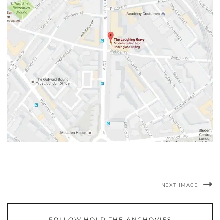
NEXT IMAGE
FOLLOW HOLD THE ANCHOVIES