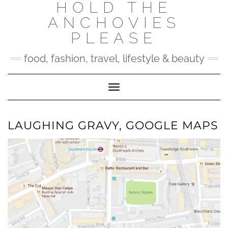
HOLD THE
Skip
to
ANCHOVIES
content
PLEASE
food, fashion, travel, lifestyle & beauty
Toggle Navigation
LAUGHING GRAVY, GOOGLE MAPS