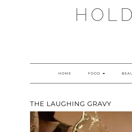
Skip
HOLD
to
content
HOME
FOOD
BEA
THE LAUGHING GRAVY