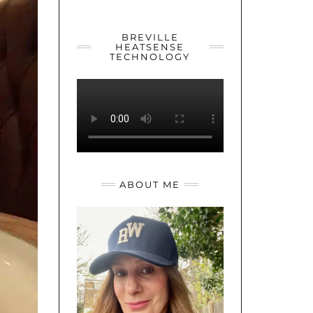
YOUTUBE
TWITTER
INSTAGRAM
BREVILLE
HEATSENSE
TECHNOLOGY
ABOUT ME