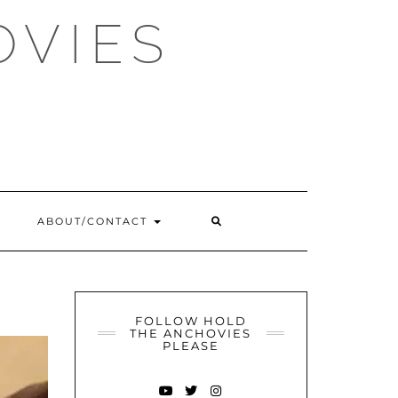
OVIES
SEARCH
ABOUT/CONTACT
HERE
FOLLOW HOLD
THE ANCHOVIES
PLEASE