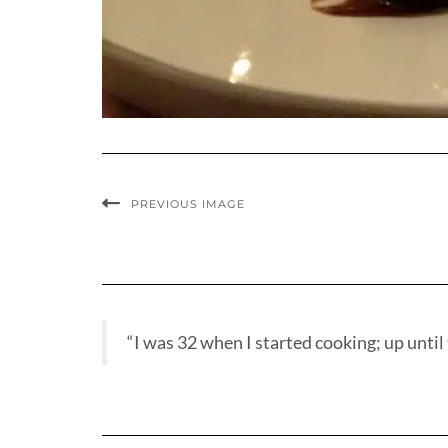
PREVIOUS IMAGE
“I was 32 when I started cooking; up until t