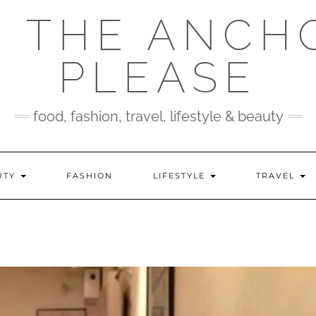
 THE ANCH
PLEASE
food, fashion, travel, lifestyle & beauty
UTY
FASHION
LIFESTYLE
TRAVEL