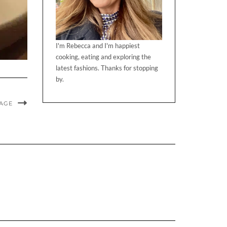
I'm Rebecca and I'm happiest
cooking, eating and exploring the
latest fashions. Thanks for stopping
by.
MAGE