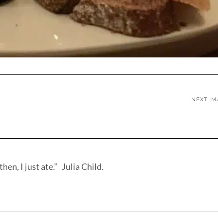
NEXT I
hen, I just ate.” Julia Child.