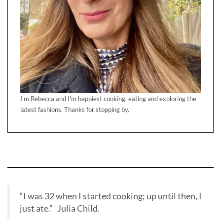
I'm Rebecca and I'm happiest cooking, eating and exploring the
latest fashions. Thanks for stopping by.
“I was 32 when I started cooking; up until then, I
just ate.” Julia Child.