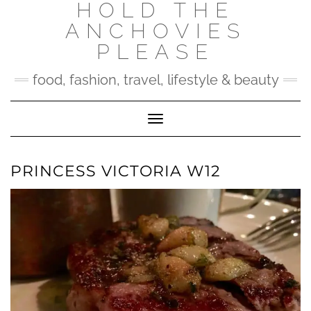
HOLD THE
Skip
to
ANCHOVIES
content
PLEASE
food, fashion, travel, lifestyle & beauty
Toggle Navigation
PRINCESS VICTORIA W12