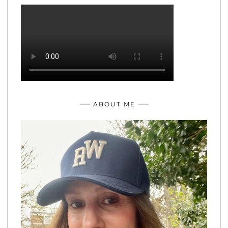
ABOUT ME