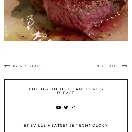
PREVIOUS IMAGE
NEXT IMAGE
FOLLOW HOLD THE ANCHOVIES
PLEASE
YOUTUBE
TWITTER
INSTAGRAM
BREVILLE HEATSENSE TECHNOLOGY