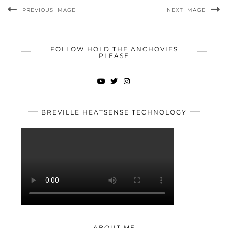
PREVIOUS IMAGE
NEXT IMAGE
FOLLOW HOLD THE ANCHOVIES
PLEASE
YOUTUBE
TWITTER
INSTAGRAM
BREVILLE HEATSENSE TECHNOLOGY
ABOUT ME