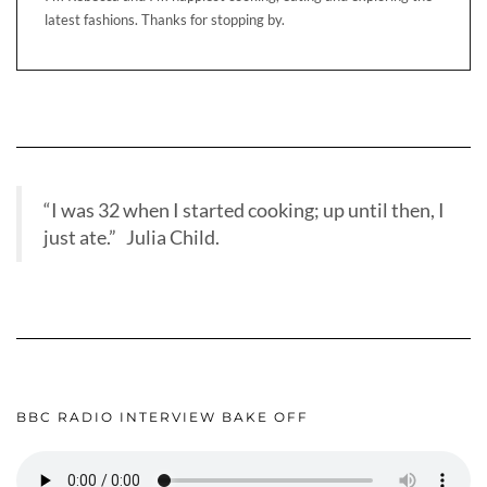
latest fashions. Thanks for stopping by.
“I was 32 when I started cooking; up until then, I
just ate.” Julia Child.
BBC RADIO INTERVIEW BAKE OFF