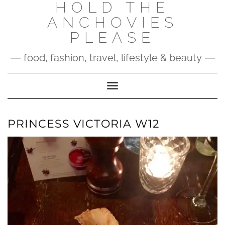
HOLD THE
Skip
to
ANCHOVIES
content
PLEASE
food, fashion, travel, lifestyle & beauty
Toggle Navigation
PRINCESS VICTORIA W12