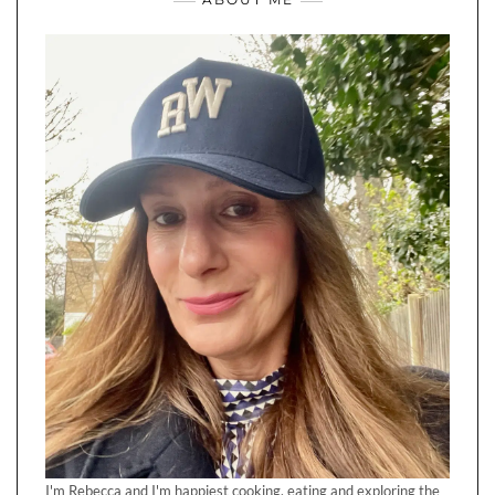
I'm Rebecca and I'm happiest cooking, eating and exploring the