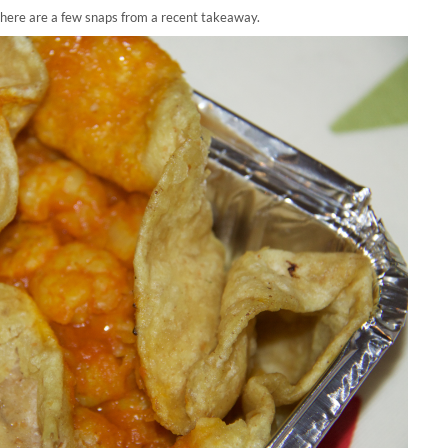
ut here are a few snaps from a recent takeaway.