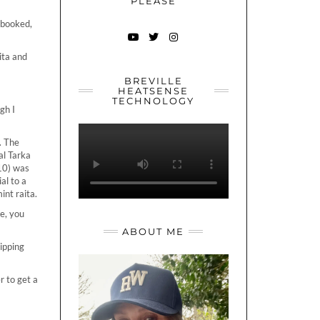
PLEASE
 booked,
YOUTUBE
TWITTER
INSTAGRAM
ita and
BREVILLE
HEATSENSE
TECHNOLOGY
gh I
. The
al Tarka
.10) was
al to a
int raita.
ne, you
ABOUT ME
ipping
r to get a