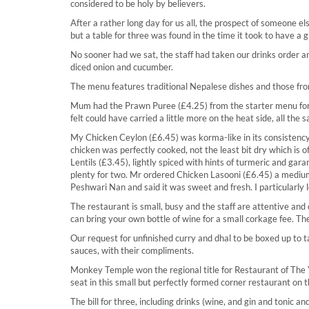
considered to be holy by believers.
After a rather long day for us all, the prospect of someone e
but a table for three was found in the time it took to have a gi
No sooner had we sat, the staff had taken our drinks order 
diced onion and cucumber.
The menu features traditional Nepalese dishes and those fro
Mum had the Prawn Puree (£4.25) from the starter menu for 
felt could have carried a little more on the heat side, all the
My Chicken Ceylon (£6.45) was korma-like in its consistenc
chicken was perfectly cooked, not the least bit dry which is o
Lentils (£3.45), lightly spiced with hints of turmeric and ga
plenty for two. Mr ordered Chicken Lasooni (£6.45) a medium-sp
Peshwari Nan and said it was sweet and fresh. I particularly
The restaurant is small, busy and the staff are attentive and
can bring your own bottle of wine for a small corkage fee. T
Our request for unfinished curry and dhal to be boxed up to
sauces, with their compliments.
Monkey Temple won the regional title for Restaurant of The Y
seat in this small but perfectly formed corner restaurant on
The bill for three, including drinks (wine, and gin and tonic a