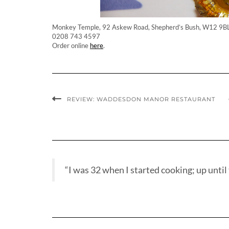
Monkey Temple, 92 Askew Road, Shepherd’s Bush, W12 9B
0208 743 4597
Order online
here
.
REVIEW: WADDESDON MANOR RESTAURANT
“I was 32 when I started cooking; up until t