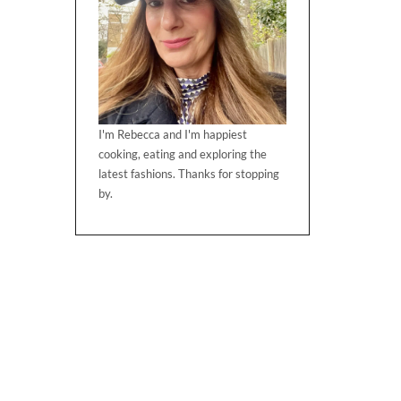
I'm Rebecca and I'm happiest
cooking, eating and exploring the
latest fashions. Thanks for stopping
by.