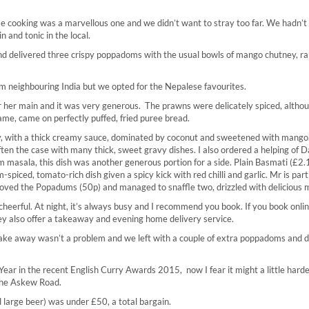
lse cooking was a marvellous one and we didn’t want to stray too far. We hadn’t
n and tonic in the local.
and delivered three crispy poppadoms with the usual bowls of mango chutney, ra
m neighbouring India but we opted for the Nepalese favourites.
her main and it was very generous. The prawns were delicately spiced, althou
 same, came on perfectly puffed, fried puree bread.
y, with a thick creamy sauce, dominated by coconut and sweetened with mango
ften the case with many thick, sweet gravy dishes. I also ordered a helping of D
ram masala, this dish was another generous portion for a side. Plain Basmati (£2
iced, tomato-rich dish given a spicy kick with red chilli and garlic. Mr is parti
 loved the Popadums (50p) and managed to snaffle two, drizzled with delicious m
 cheerful. At night, it’s always busy and I recommend you book. If you book onli
hey also offer a takeaway and evening home delivery service.
 take away wasn’t a problem and we left with a couple of extra poppadoms and d
ear in the recent English Curry Awards 2015, now I fear it might a little harde
 the Askew Road.
nd large beer) was under £50, a total bargain.