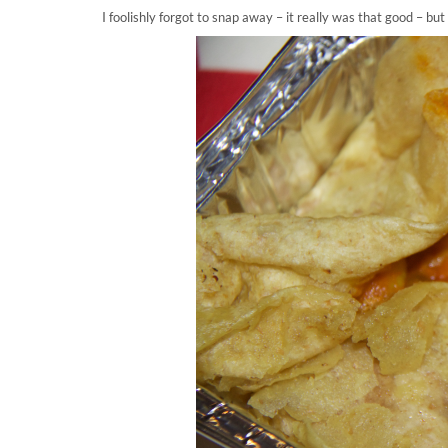
I foolishly forgot to snap away – it really was that good – b