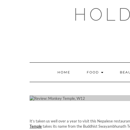
Skip
HOLD
to
content
HOME
FOOD
BEA
REVIE
It’s taken us well over a year to visit this Nepalese resta
Temple
takes its name from the Buddhist Swayambhunath Te