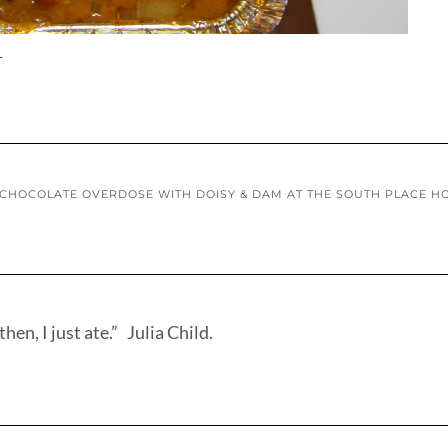
L
CHOCOLATE OVERDOSE WITH DOISY & DAM AT THE SOUTH PLACE H
hen, I just ate.” Julia Child.