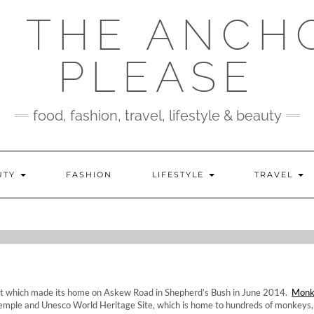
 THE ANCH
PLEASE
food, fashion, travel, lifestyle & beauty
UTY
FASHION
LIFESTYLE
TRAVEL
W: MONKEY TEMPL
urant which made its home on Askew Road in Shepherd’s Bush in June 2014.
Monk
mple and Unesco World Heritage Site, which is home to hundreds of monkeys,