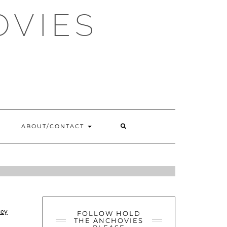
OVIES
SEARCH
ABOUT/CONTACT
HERE
E, W12
ey
FOLLOW HOLD
THE ANCHOVIES