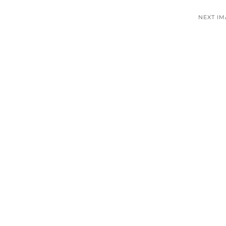
NEXT I