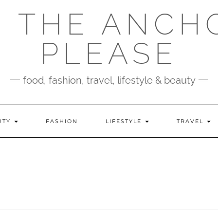
 THE ANCH
PLEASE
food, fashion, travel, lifestyle & beauty
UTY
FASHION
LIFESTYLE
TRAVEL