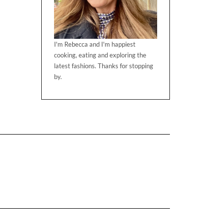
I'm Rebecca and I'm happiest
cooking, eating and exploring the
latest fashions. Thanks for stopping
by.