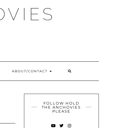
OVIES
SEARCH
ABOUT/CONTACT
HERE
FOLLOW HOLD
THE ANCHOVIES
PLEASE