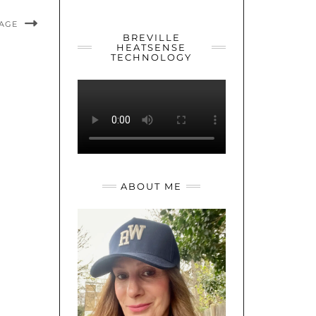
YOUTUBE
TWITTER
INSTAGRAM
MAGE
BREVILLE
HEATSENSE
TECHNOLOGY
ABOUT ME