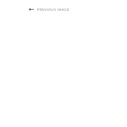
PREVIOUS IMAGE