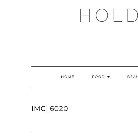
Skip
HOLD
to
content
HOME
FOOD
BEA
IMG_6020