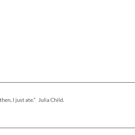
hen, I just ate.” Julia Child.