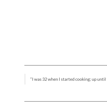
“I was 32 when I started cooking; up until t