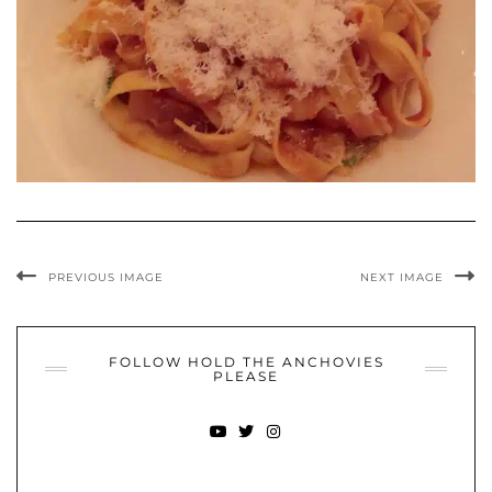
PREVIOUS IMAGE
NEXT IMAGE
FOLLOW HOLD THE ANCHOVIES
PLEASE
YOUTUBE
TWITTER
INSTAGRAM