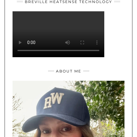
BREVILLE HEATSENSE TECHNOLOGY
ABOUT ME