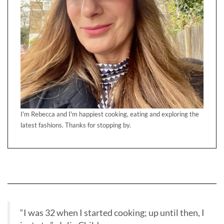
I'm Rebecca and I'm happiest cooking, eating and exploring the
latest fashions. Thanks for stopping by.
“I was 32 when I started cooking; up until then, I