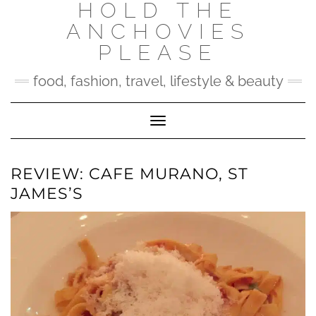
HOLD THE
Skip
to
ANCHOVIES
content
PLEASE
food, fashion, travel, lifestyle & beauty
Toggle Navigation
REVIEW: CAFE MURANO, ST
JAMES’S