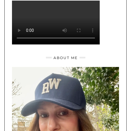
ABOUT ME