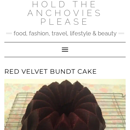
HOLD THE
Skip
to
ANCHOVIES
content
PLEASE
food, fashion, travel, lifestyle & beauty
Toggle Navigation
RED VELVET BUNDT CAKE