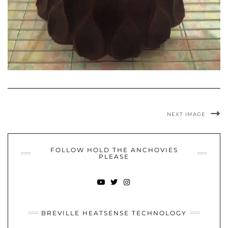
NEXT IMAGE
FOLLOW HOLD THE ANCHOVIES
PLEASE
YOUTUBE
TWITTER
INSTAGRAM
BREVILLE HEATSENSE TECHNOLOGY