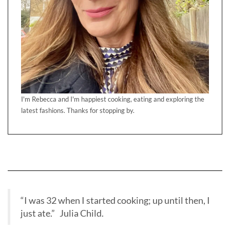
I'm Rebecca and I'm happiest cooking, eating and exploring the
latest fashions. Thanks for stopping by.
“I was 32 when I started cooking; up until then, I
just ate.” Julia Child.