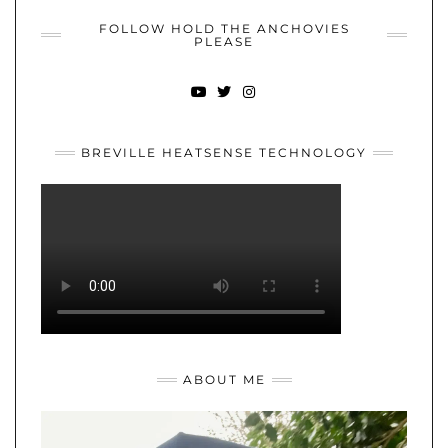
FOLLOW HOLD THE ANCHOVIES
PLEASE
YOUTUBE
TWITTER
INSTAGRAM
BREVILLE HEATSENSE TECHNOLOGY
ABOUT ME