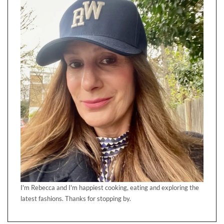
I'm Rebecca and I'm happiest cooking, eating and exploring the
latest fashions. Thanks for stopping by.