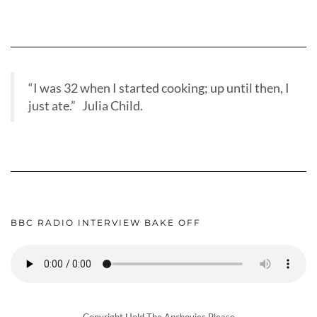
“I was 32 when I started cooking; up until then, I
just ate.” Julia Child.
BBC RADIO INTERVIEW BAKE OFF