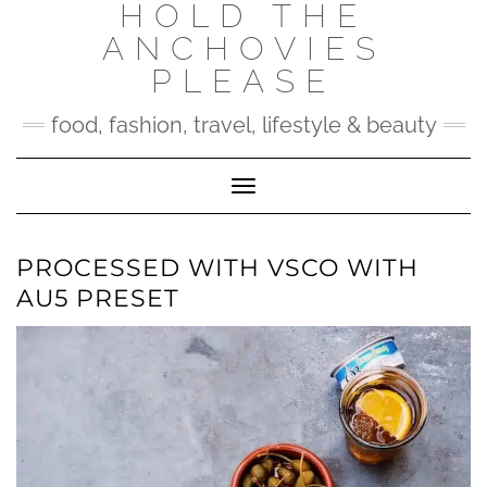
HOLD THE
Skip
to
ANCHOVIES
content
PLEASE
food, fashion, travel, lifestyle & beauty
Toggle Navigation
PROCESSED WITH VSCO WITH
AU5 PRESET