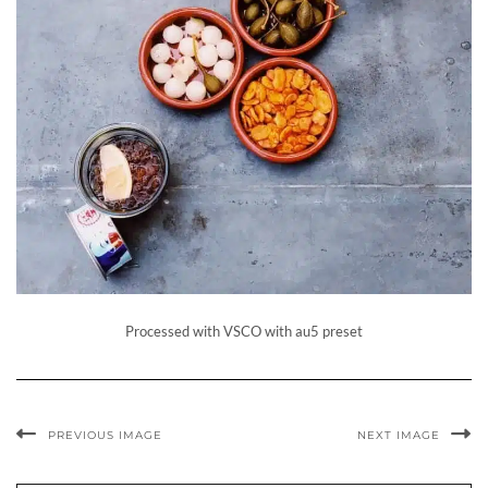
Processed with VSCO with au5 preset
PREVIOUS IMAGE
NEXT IMAGE