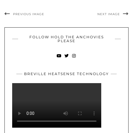
PREVIOUS IMAGE
NEXT IMAGE
FOLLOW HOLD THE ANCHOVIES
PLEASE
YOUTUBE
TWITTER
INSTAGRAM
BREVILLE HEATSENSE TECHNOLOGY