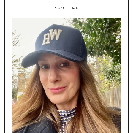
ABOUT ME