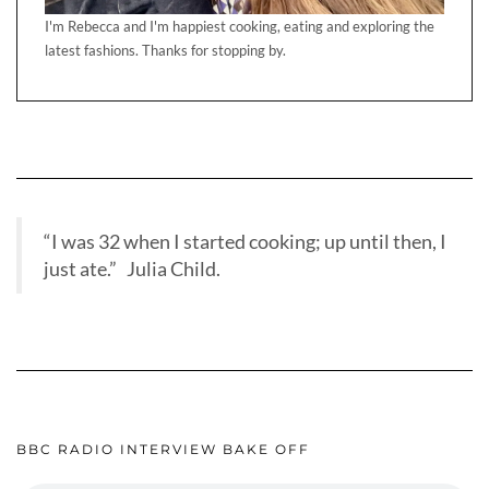
I'm Rebecca and I'm happiest cooking, eating and exploring the
latest fashions. Thanks for stopping by.
“I was 32 when I started cooking; up until then, I
just ate.” Julia Child.
BBC RADIO INTERVIEW BAKE OFF