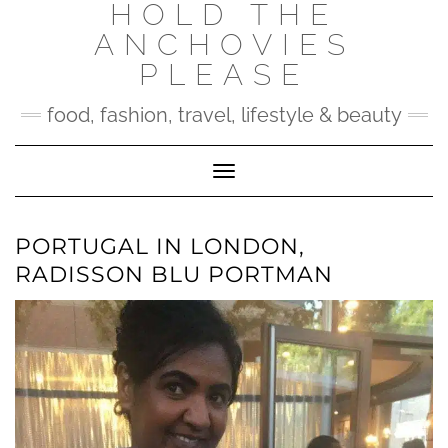
HOLD THE
Skip
to
ANCHOVIES
content
PLEASE
food, fashion, travel, lifestyle & beauty
Toggle Navigation
PORTUGAL IN LONDON,
RADISSON BLU PORTMAN