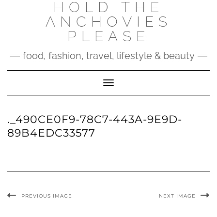
HOLD THE
Skip
to
ANCHOVIES
content
PLEASE
food, fashion, travel, lifestyle & beauty
Toggle Navigation
._490CE0F9-78C7-443A-9E9D-
89B4EDC33577
PREVIOUS IMAGE
NEXT IMAGE