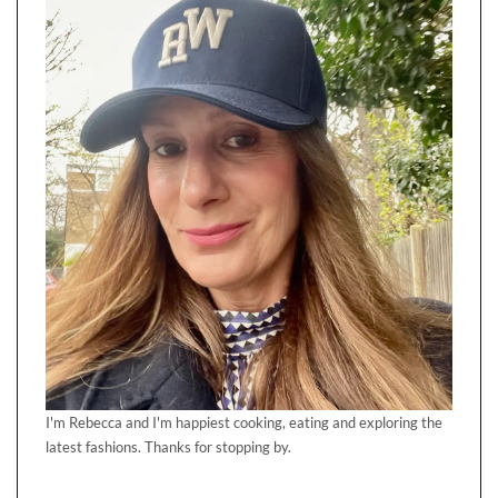
I'm Rebecca and I'm happiest cooking, eating and exploring the
latest fashions. Thanks for stopping by.