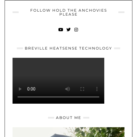
FOLLOW HOLD THE ANCHOVIES
PLEASE
YOUTUBE
TWITTER
INSTAGRAM
BREVILLE HEATSENSE TECHNOLOGY
ABOUT ME