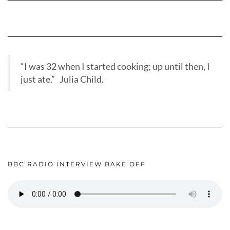
“I was 32 when I started cooking; up until then, I
just ate.” Julia Child.
BBC RADIO INTERVIEW BAKE OFF