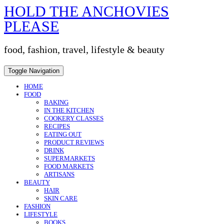
HOLD THE ANCHOVIES
Skip
to
PLEASE
content
food, fashion, travel, lifestyle & beauty
Toggle Navigation
HOME
FOOD
BAKING
IN THE KITCHEN
COOKERY CLASSES
RECIPES
EATING OUT
PRODUCT REVIEWS
DRINK
SUPERMARKETS
FOOD MARKETS
ARTISANS
BEAUTY
HAIR
SKIN CARE
FASHION
LIFESTYLE
BOOKS