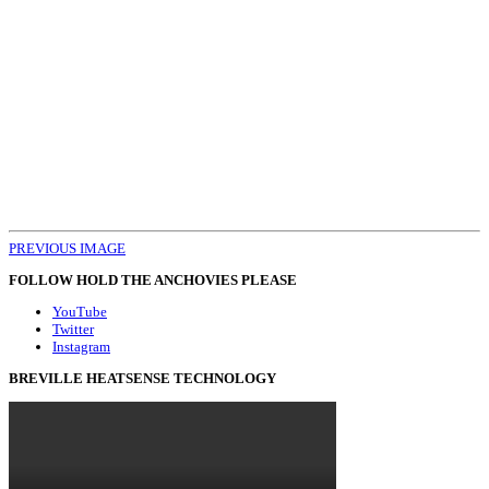
PREVIOUS IMAGE
FOLLOW HOLD THE ANCHOVIES PLEASE
YouTube
Twitter
Instagram
BREVILLE HEATSENSE TECHNOLOGY