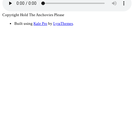
Copyright Hold The Anchovies Please
Built using
Kale Pro
by
LyraThemes
.