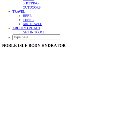
SHOPPING
OUTDOORS
TRAVEL
HERE
THERE
AIR TRAVEL
ABOUT/CONTACT
GET IN TOUCH
SEARCH
HERE
NOBLE ISLE BODY HYDRATOR