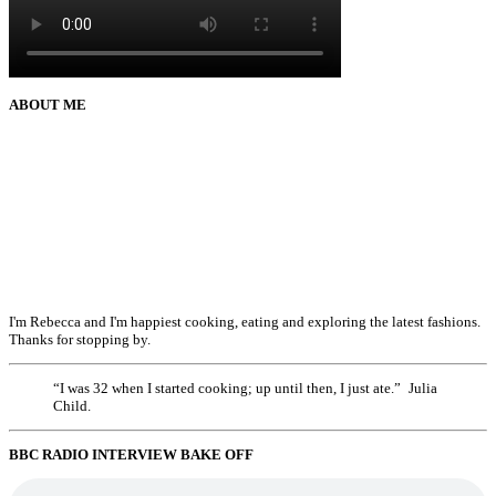
ABOUT ME
I'm Rebecca and I'm happiest cooking, eating and exploring the latest fashions.
Thanks for stopping by.
“I was 32 when I started cooking; up until then, I just ate.” Julia
Child.
BBC RADIO INTERVIEW BAKE OFF