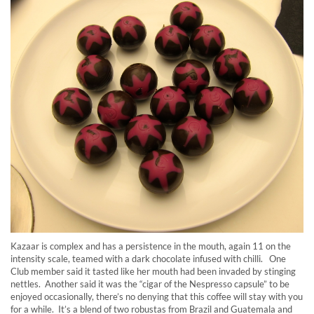
Kazaar is complex and has a persistence in the mouth, again 11 on the
intensity scale, teamed with a dark chocolate infused with chilli. One
Club member said it tasted like her mouth had been invaded by stinging
nettles. Another said it was the “cigar of the Nespresso capsule” to be
enjoyed occasionally, there’s no denying that this coffee will stay with you
for a while. It’s a blend of two robustas from Brazil and Guatemala and