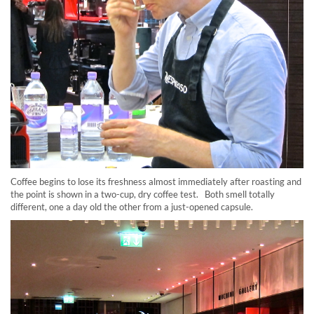
Coffee begins to lose its freshness almost immediately after roasting and
the point is shown in a two-cup, dry coffee test. Both smell totally
different, one a day old the other from a just-opened capsule.