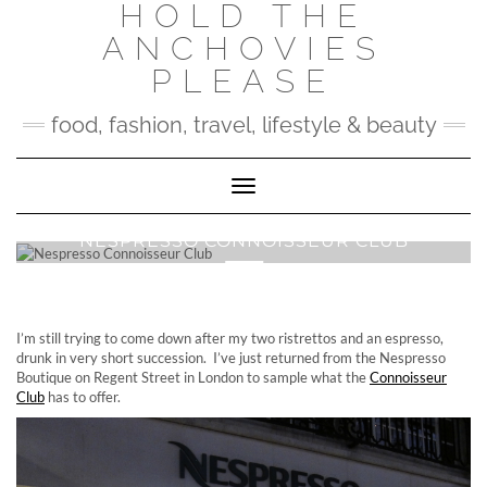
HOLD THE
Skip
to
ANCHOVIES
content
PLEASE
food, fashion, travel, lifestyle & beauty
Toggle Navigation
NESPRESSO CONNOISSEUR CLUB
I’m still trying to come down after my two ristrettos and an espresso,
drunk in very short succession. I’ve just returned from the Nespresso
Boutique on Regent Street in London to sample what the
Connoisseur
Club
has to offer.