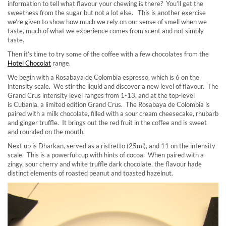
information to tell what flavour your chewing is there? You’ll get the
sweetness from the sugar but not a lot else. This is another exercise
we’re given to show how much we rely on our sense of smell when we
taste, much of what we experience comes from scent and not simply
taste.
Then it’s time to try some of the coffee with a few chocolates from the
Hotel Chocolat
range.
We begin with a Rosabaya de Colombia espresso, which is 6 on the
intensity scale. We stir the liquid and discover a new level of flavour. The
Grand Crus intensity level ranges from 1-13, and at the top-level
is Cubania, a limited edition Grand Crus. The Rosabaya de Colombia is
paired with a milk chocolate, filled with a sour cream cheesecake, rhubarb
and ginger truffle. It brings out the red fruit in the coffee and is sweet
and rounded on the mouth.
Next up is Dharkan, served as a ristretto (25ml), and 11 on the intensity
scale. This is a powerful cup with hints of cocoa. When paired with a
zingy, sour cherry and white truffle dark chocolate, the flavour hade
distinct elements of roasted peanut and toasted hazelnut.