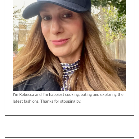
I'm Rebecca and I'm happiest cooking, eating and exploring the
latest fashions. Thanks for stopping by.