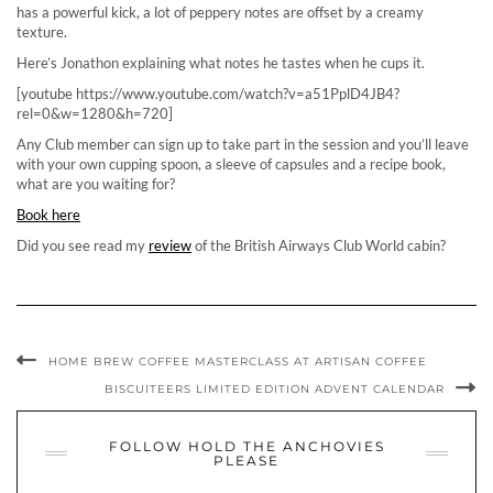
has a powerful kick, a lot of peppery notes are offset by a creamy
texture.
Here’s Jonathon explaining what notes he tastes when he cups it.
[youtube https://www.youtube.com/watch?v=a51PplD4JB4?
rel=0&w=1280&h=720]
Any Club member can sign up to take part in the session and you’ll leave
with your own cupping spoon, a sleeve of capsules and a recipe book,
what are you waiting for?
Book here
Did you see read my
review
of the British Airways Club World cabin?
HOME BREW COFFEE MASTERCLASS AT ARTISAN COFFEE
BISCUITEERS LIMITED EDITION ADVENT CALENDAR
FOLLOW HOLD THE ANCHOVIES
PLEASE