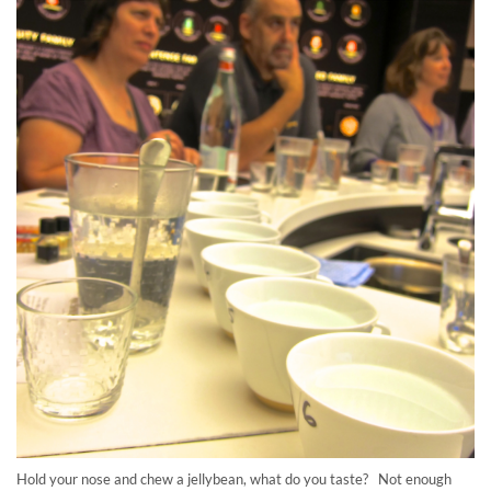
Hold your nose and chew a jellybean, what do you taste? Not enough