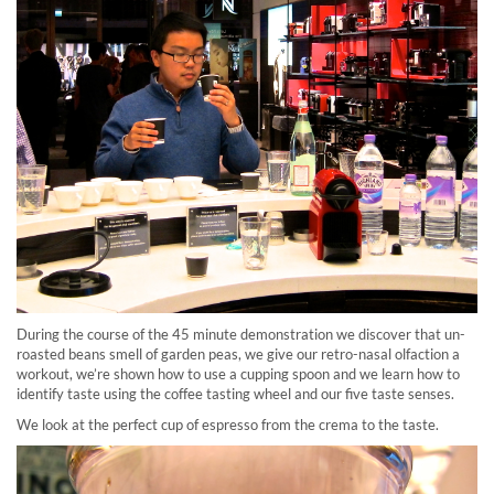
During the course of the 45 minute demonstration we discover that un-
roasted beans smell of garden peas, we give our retro-nasal olfaction a
workout, we’re shown how to use a cupping spoon and we learn how to
identify taste using the coffee tasting wheel and our five taste senses.
We look at the perfect cup of espresso from the crema to the taste.