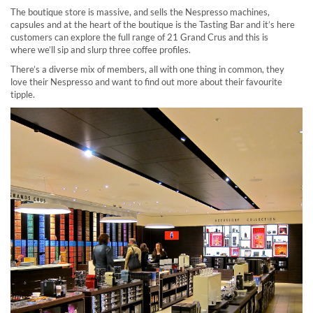
The boutique store is massive, and sells the Nespresso machines,
capsules and at the heart of the boutique is the Tasting Bar and it’s here
customers can explore the full range of 21 Grand Crus and this is
where we’ll sip and slurp three coffee profiles.
There’s a diverse mix of members, all with one thing in common, they
love their Nespresso and want to find out more about their favourite
tipple.