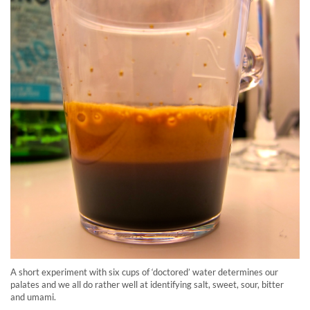
A short experiment with six cups of ‘doctored’ water determines our
palates and we all do rather well at identifying salt, sweet, sour, bitter
and umami.