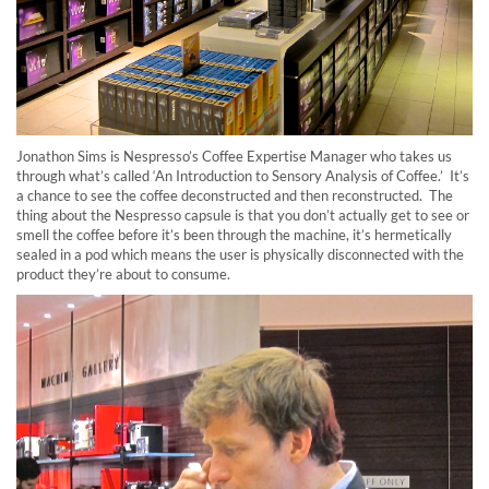
Jonathon Sims is Nespresso’s Coffee Expertise Manager who takes us
through what’s called ‘An Introduction to Sensory Analysis of Coffee.’ It’s
a chance to see the coffee deconstructed and then reconstructed. The
thing about the Nespresso capsule is that you don’t actually get to see or
smell the coffee before it’s been through the machine, it’s hermetically
sealed in a pod which means the user is physically disconnected with the
product they’re about to consume.