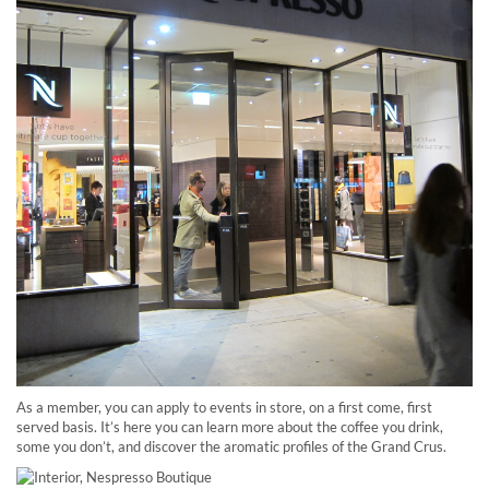
As a member, you can apply to events in store, on a first come, first
served basis. It’s here you can learn more about the coffee you drink,
some you don’t, and discover the aromatic profiles of the Grand Crus.