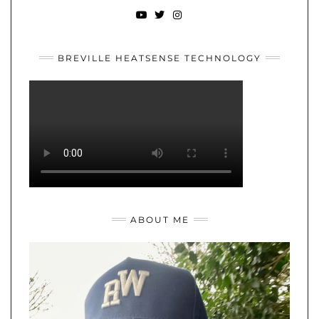
YOUTUBE
TWITTER
INSTAGRAM
BREVILLE HEATSENSE TECHNOLOGY
ABOUT ME