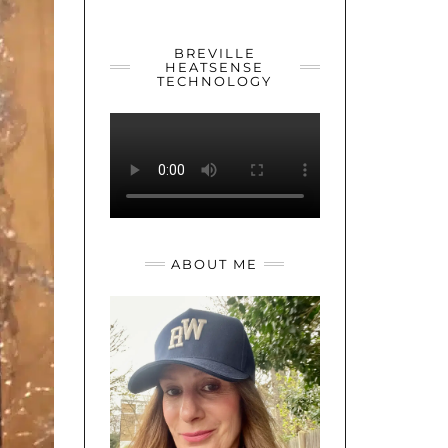
YOUTUBE
TWITTER
INSTAGRAM
BREVILLE
HEATSENSE
TECHNOLOGY
ABOUT ME