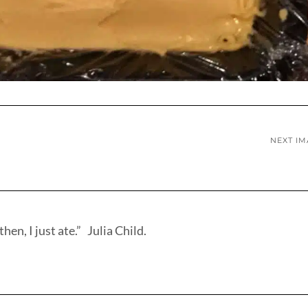
NEXT I
hen, I just ate.” Julia Child.