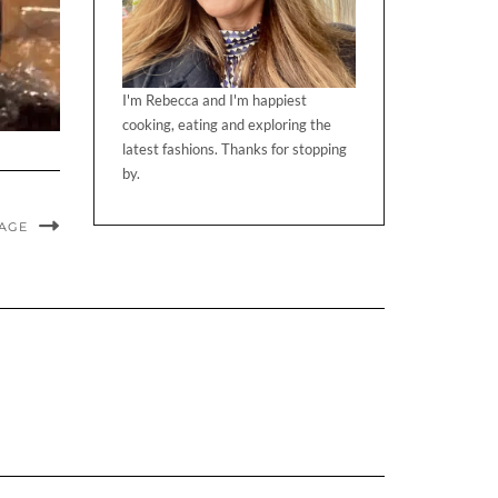
I'm Rebecca and I'm happiest
cooking, eating and exploring the
latest fashions. Thanks for stopping
by.
MAGE