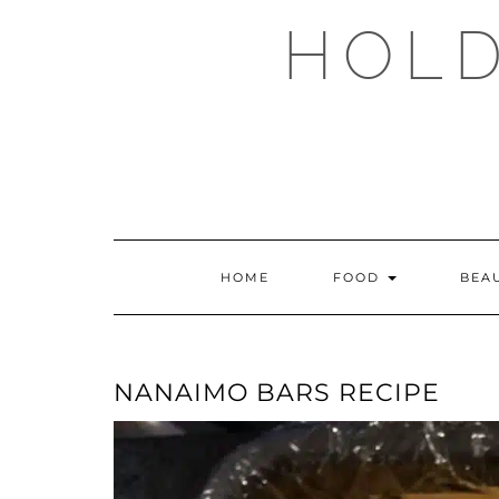
Skip
HOLD
to
content
HOME
FOOD
BEA
NANAIMO BARS RECIPE