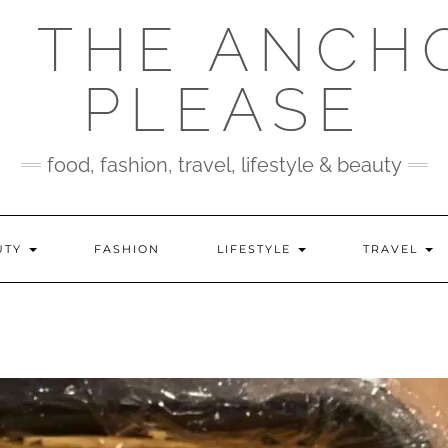
 THE ANCH
PLEASE
food, fashion, travel, lifestyle & beauty
UTY
FASHION
LIFESTYLE
TRAVEL