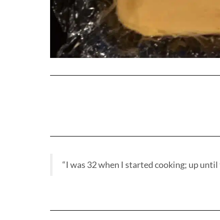
“I was 32 when I started cooking; up until t