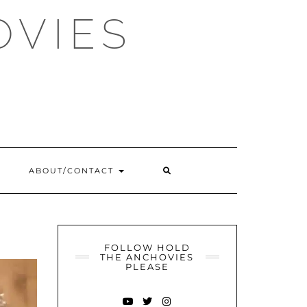
OVIES
SEARCH
ABOUT/CONTACT
HERE
FOLLOW HOLD
THE ANCHOVIES
PLEASE