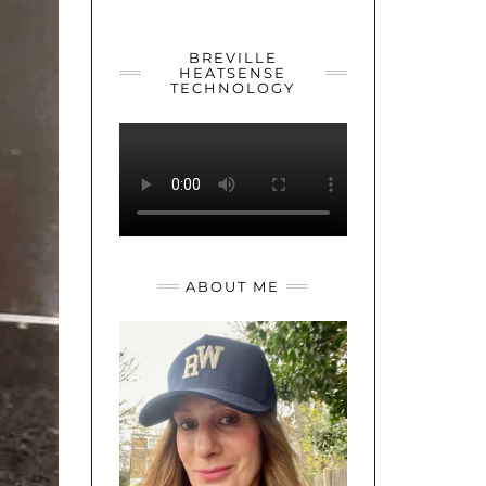
YOUTUBE
TWITTER
INSTAGRAM
BREVILLE
HEATSENSE
TECHNOLOGY
ABOUT ME