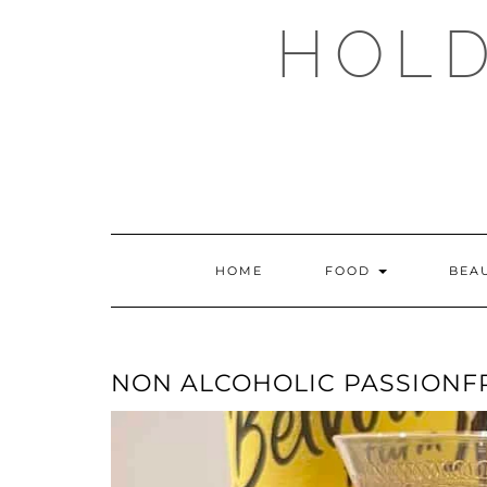
Skip
HOLD
to
content
HOME
FOOD
BEA
NON ALCOHOLIC PASSIONFR