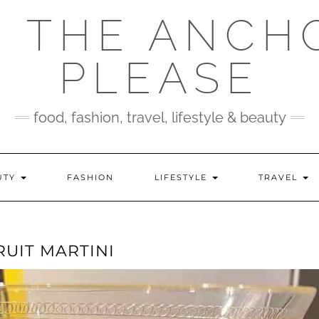
 THE ANCH
PLEASE
food, fashion, travel, lifestyle & beauty
UTY
FASHION
LIFESTYLE
TRAVEL
UIT MARTINI