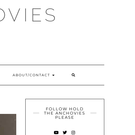
OVIES
SEARCH
ABOUT/CONTACT
HERE
FOLLOW HOLD
THE ANCHOVIES
PLEASE