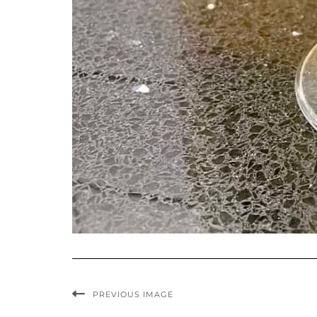
PREVIOUS IMAGE