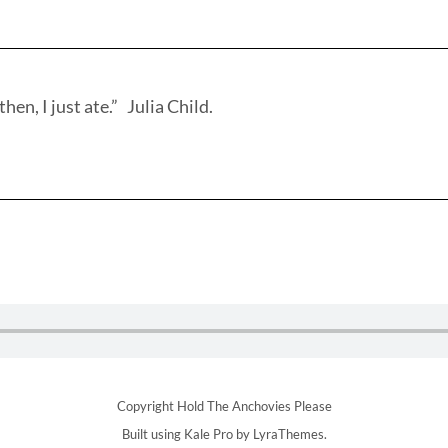
hen, I just ate.” Julia Child.
Copyright Hold The Anchovies Please
Built using
Kale Pro
by
LyraThemes
.