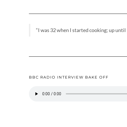
“I was 32 when I started cooking; up until t
BBC RADIO INTERVIEW BAKE OFF