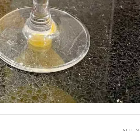
NEXT I