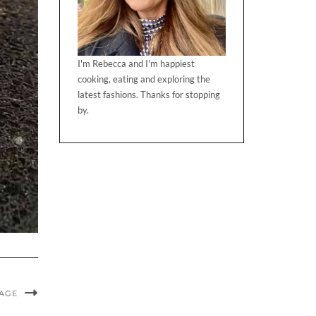
I'm Rebecca and I'm happiest
cooking, eating and exploring the
latest fashions. Thanks for stopping
by.
MAGE