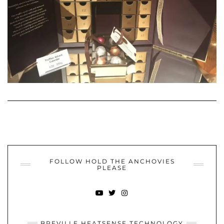
FOLLOW HOLD THE ANCHOVIES
PLEASE
YOUTUBE
TWITTER
INSTAGRAM
BREVILLE HEATSENSE TECHNOLOGY