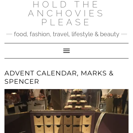
HOLD THE
Skip
to
ANCHOVIES
content
PLEASE
food, fashion, travel, lifestyle & beauty
Toggle Navigation
ADVENT CALENDAR, MARKS &
SPENCER