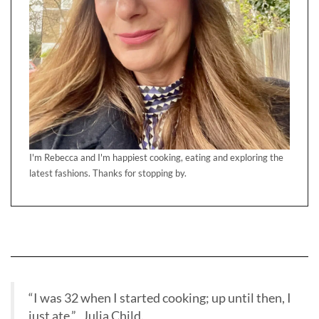
I'm Rebecca and I'm happiest cooking, eating and exploring the
latest fashions. Thanks for stopping by.
“I was 32 when I started cooking; up until then, I
just ate.” Julia Child.