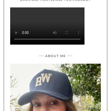
ABOUT ME