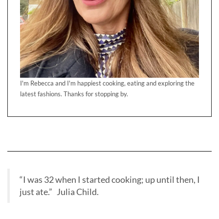
I'm Rebecca and I'm happiest cooking, eating and exploring the
latest fashions. Thanks for stopping by.
“I was 32 when I started cooking; up until then, I
just ate.” Julia Child.