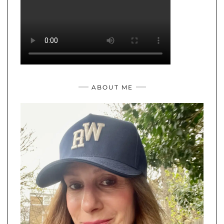
ABOUT ME