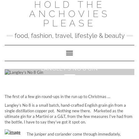
HOLD THE
Skip
to
ANCHOVIES
content
PLEASE
food, fashion, travel, lifestyle & beauty
Toggle Navigation
LANGLEY’S NO 8 GIN
The first of a few gin round-ups in the run up to Christmas …
Langley’s No 8 is a small batch, hand-crafted English grain gin from a
single distillation copper pot. Nothing new there. Marketed as the
ultimate gin for a Martini or a G&T, from the few measures I’ve had from
the bottle, I have to say they’ve got it spot on.
The juniper and coriander come through immediately,