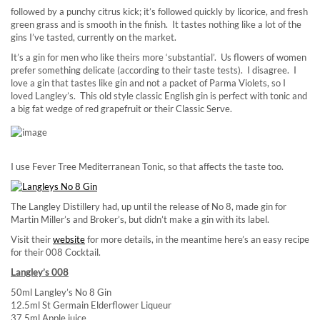
followed by a punchy citrus kick; it’s followed quickly by licorice, and fresh
green grass and is smooth in the finish. It tastes nothing like a lot of the
gins I’ve tasted, currently on the market.
It’s a gin for men who like theirs more ‘substantial’. Us flowers of women
prefer something delicate (according to their taste tests). I disagree. I
love a gin that tastes like gin and not a packet of Parma Violets, so I
loved Langley’s. This old style classic English gin is perfect with tonic and
a big fat wedge of red grapefruit or their Classic Serve.
I use Fever Tree Mediterranean Tonic, so that affects the taste too.
The Langley Distillery had, up until the release of No 8, made gin for
Martin Miller’s and Broker’s, but didn’t make a gin with its label.
Visit their
website
for more details, in the meantime here’s an easy recipe
for their 008 Cocktail.
Langley’s 008
50ml Langley’s No 8 Gin
12.5ml St Germain Elderflower Liqueur
37.5ml Apple juice