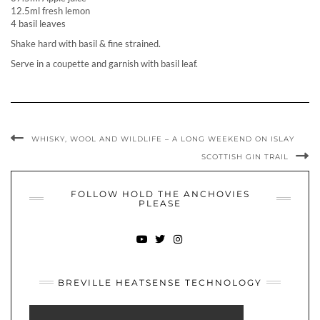
12.5ml fresh lemon
4 basil leaves
Shake hard with basil & fine strained.
Serve in a coupette and garnish with basil leaf.
WHISKY, WOOL AND WILDLIFE – A LONG WEEKEND ON ISLAY
SCOTTISH GIN TRAIL
FOLLOW HOLD THE ANCHOVIES
PLEASE
YOUTUBE
TWITTER
INSTAGRAM
BREVILLE HEATSENSE TECHNOLOGY