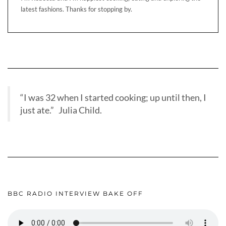
latest fashions. Thanks for stopping by.
“I was 32 when I started cooking; up until then, I
just ate.” Julia Child.
BBC RADIO INTERVIEW BAKE OFF