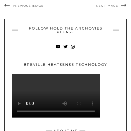
PREVIOUS IMAGE
NEXT IMAGE
FOLLOW HOLD THE ANCHOVIES
PLEASE
YOUTUBE
TWITTER
INSTAGRAM
BREVILLE HEATSENSE TECHNOLOGY
ABOUT ME