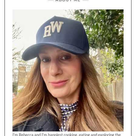
I'm Rebecca and I'm happiest cooking, eating and exploring the