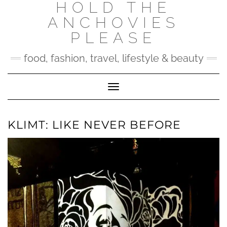
HOLD THE
Skip
to
ANCHOVIES
content
PLEASE
food, fashion, travel, lifestyle & beauty
Toggle Navigation
KLIMT: LIKE NEVER BEFORE