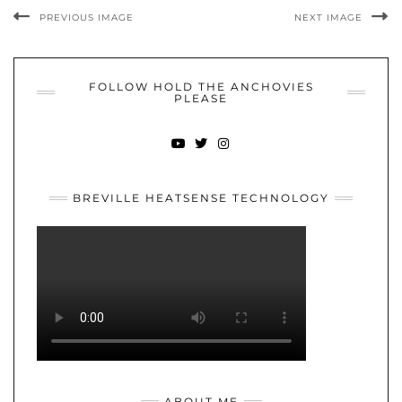
PREVIOUS IMAGE
NEXT IMAGE
FOLLOW HOLD THE ANCHOVIES
PLEASE
YOUTUBE
TWITTER
INSTAGRAM
BREVILLE HEATSENSE TECHNOLOGY
ABOUT ME