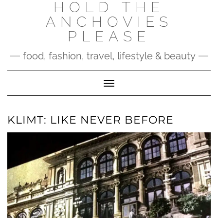
HOLD THE
Skip
to
ANCHOVIES
content
PLEASE
food, fashion, travel, lifestyle & beauty
Toggle Navigation
KLIMT: LIKE NEVER BEFORE