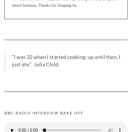
latest fashions. Thanks for stopping by.
“I was 32 when I started cooking; up until then, I
just ate.” Julia Child.
BBC RADIO INTERVIEW BAKE OFF