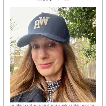
I'm Rebecca and I'm happiest cooking, eating and exploring the