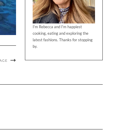
I'm Rebecca and I'm happiest
cooking, eating and exploring the
latest fashions. Thanks for stopping
by.
MAGE