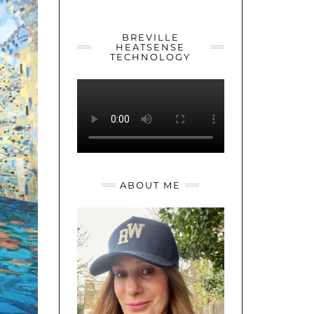
YOUTUBE
TWITTER
INSTAGRAM
BREVILLE
HEATSENSE
TECHNOLOGY
ABOUT ME