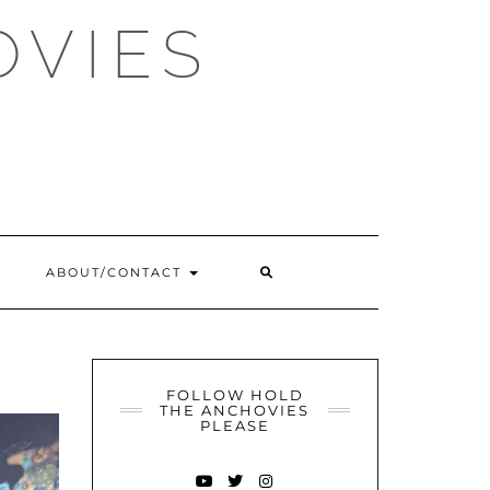
OVIES
SEARCH
ABOUT/CONTACT
HERE
FOLLOW HOLD
THE ANCHOVIES
PLEASE