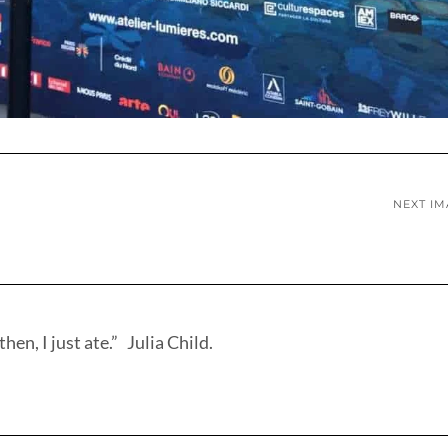
NEXT I
hen, I just ate.” Julia Child.