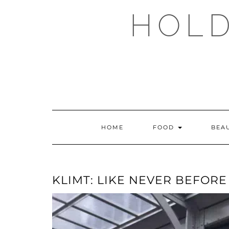
Skip
HOLD
to
content
HOME
FOOD
BEA
KLIMT: LIKE NEVER BEFORE