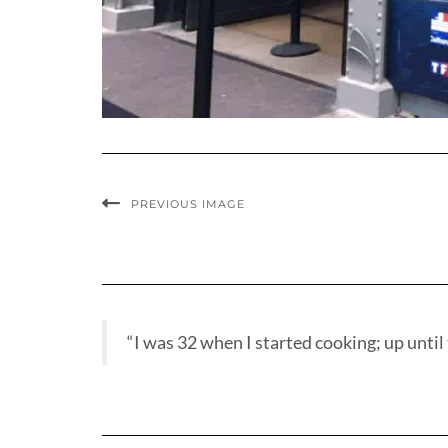
PREVIOUS IMAGE
“I was 32 when I started cooking; up until t