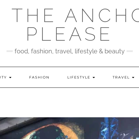
 THE ANCH
PLEASE
food, fashion, travel, lifestyle & beauty
UTY
FASHION
LIFESTYLE
TRAVEL