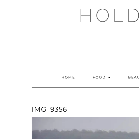
Skip
HOLD
to
content
HOME
FOOD
BEA
IMG_9356