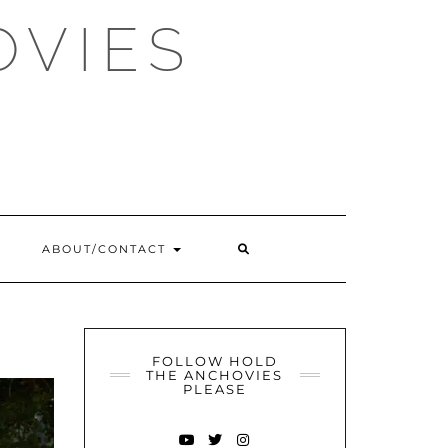
OVIES
SEARCH
ABOUT/CONTACT
HERE
FOLLOW HOLD
THE ANCHOVIES
PLEASE