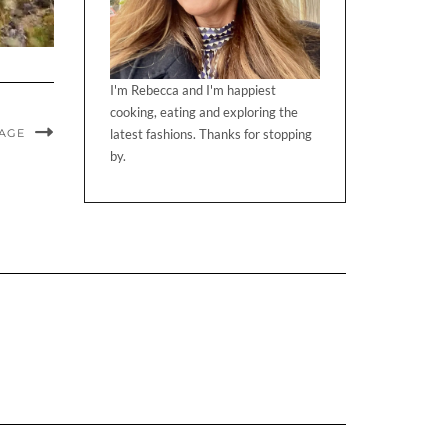
I'm Rebecca and I'm happiest
cooking, eating and exploring the
MAGE
latest fashions. Thanks for stopping
by.