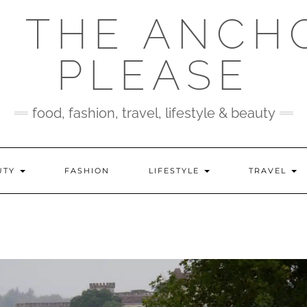
 THE ANCH
PLEASE
food, fashion, travel, lifestyle & beauty
UTY
FASHION
LIFESTYLE
TRAVEL