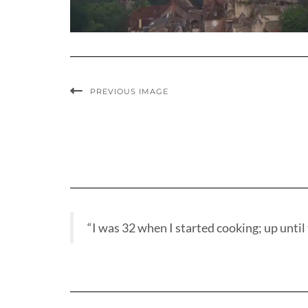
PREVIOUS IMAGE
“I was 32 when I started cooking; up until t