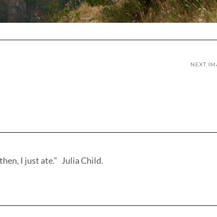
NEXT I
hen, I just ate.” Julia Child.