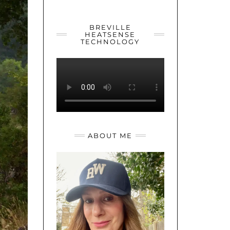
YOUTUBE
TWITTER
INSTAGRAM
BREVILLE
HEATSENSE
TECHNOLOGY
ABOUT ME