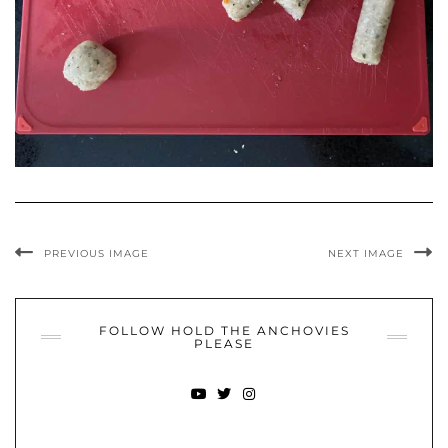
PREVIOUS IMAGE
NEXT IMAGE
FOLLOW HOLD THE ANCHOVIES
PLEASE
YOUTUBE
TWITTER
INSTAGRAM