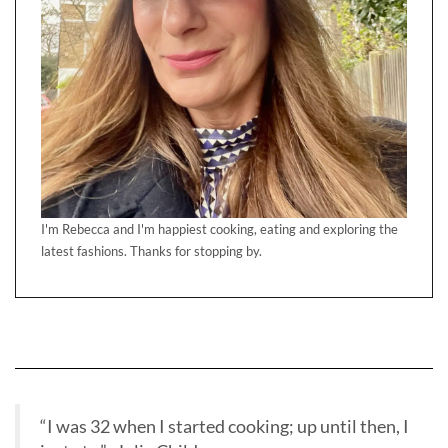
I'm Rebecca and I'm happiest cooking, eating and exploring the
latest fashions. Thanks for stopping by.
“I was 32 when I started cooking; up until then, I