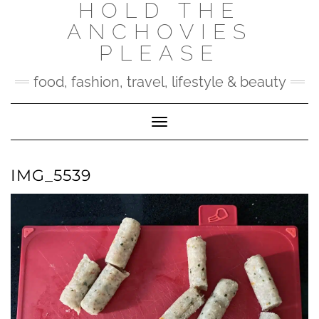
HOLD THE
Skip
to
ANCHOVIES
content
PLEASE
food, fashion, travel, lifestyle & beauty
Toggle Navigation
IMG_5539