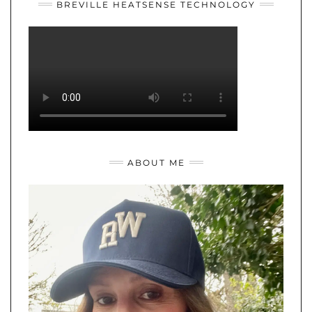
BREVILLE HEATSENSE TECHNOLOGY
ABOUT ME