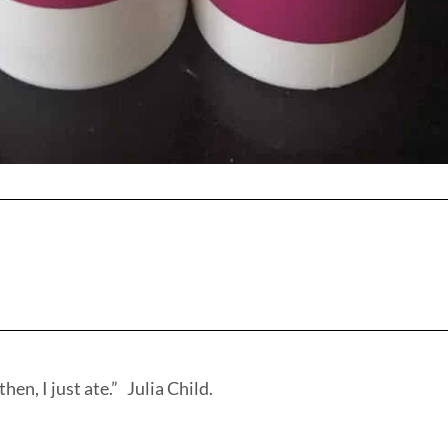
hen, I just ate.” Julia Child.