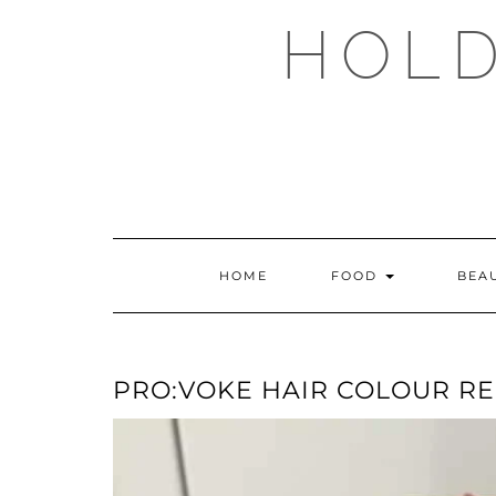
Skip
HOLD
to
content
HOME
FOOD
BEA
PRO:VOKE HAIR COLOUR R