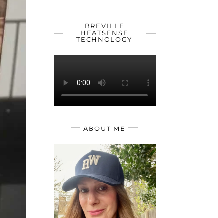
YOUTUBE
TWITTER
INSTAGRAM
BREVILLE
HEATSENSE
TECHNOLOGY
ABOUT ME