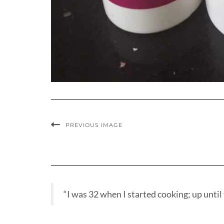
PREVIOUS IMAGE
“I was 32 when I started cooking; up until t