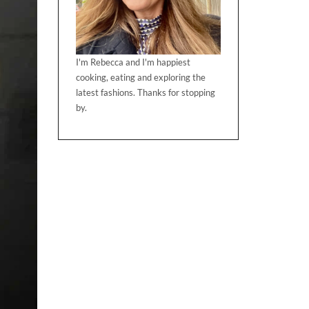
I'm Rebecca and I'm happiest
cooking, eating and exploring the
latest fashions. Thanks for stopping
by.