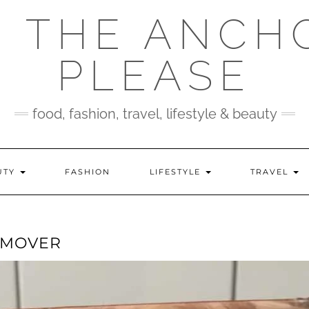
 THE ANCH
PLEASE
food, fashion, travel, lifestyle & beauty
UTY
FASHION
LIFESTYLE
TRAVEL
EMOVER