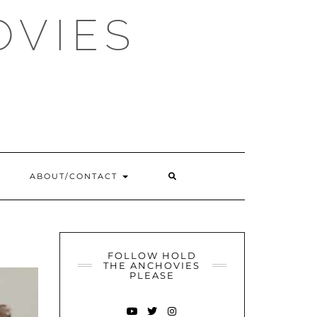
OVIES
SEARCH
ABOUT/CONTACT
HERE
FOLLOW HOLD
THE ANCHOVIES
PLEASE