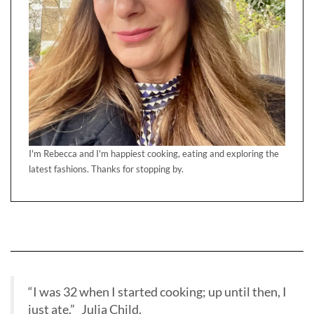
I'm Rebecca and I'm happiest cooking, eating and exploring the
latest fashions. Thanks for stopping by.
“I was 32 when I started cooking; up until then, I
just ate.” Julia Child.