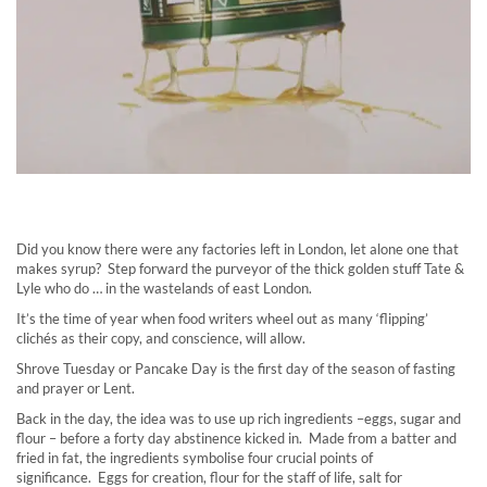
Did you know there were any factories left in London, let alone one that
makes syrup? Step forward the purveyor of the thick golden stuff Tate &
Lyle who do … in the wastelands of east London.
It’s the time of year when food writers wheel out as many ‘flipping’
clichés as their copy, and conscience, will allow.
Shrove Tuesday or Pancake Day is the first day of the season of fasting
and prayer or Lent.
Back in the day, the idea was to use up rich ingredients –eggs, sugar and
flour – before a forty day abstinence kicked in. Made from a batter and
fried in fat, the ingredients symbolise four crucial points of
significance. Eggs for creation, flour for the staff of life, salt for