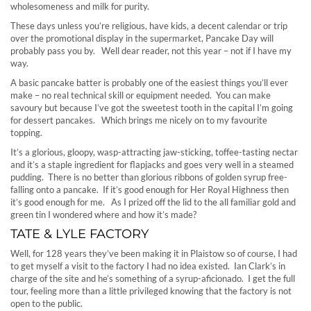
wholesomeness and milk for purity.
These days unless you’re religious, have kids, a decent calendar or trip
over the promotional display in the supermarket, Pancake Day will
probably pass you by. Well dear reader, not this year – not if I have my
way.
A basic pancake batter is probably one of the easiest things you’ll ever
make – no real technical skill or equipment needed. You can make
savoury but because I’ve got the sweetest tooth in the capital I’m going
for dessert pancakes. Which brings me nicely on to my favourite
topping.
It’s a glorious, gloopy, wasp-attracting jaw-sticking, toffee-tasting nectar
and it’s a staple ingredient for flapjacks and goes very well in a steamed
pudding. There is no better than glorious ribbons of golden syrup free-
falling onto a pancake. If it’s good enough for Her Royal Highness then
it’s good enough for me. As I prized off the lid to the all familiar gold and
green tin I wondered where and how it’s made?
TATE & LYLE FACTORY
Well, for 128 years they’ve been making it in Plaistow so of course, I had
to get myself a visit to the factory I had no idea existed. Ian Clark’s in
charge of the site and he’s something of a syrup-aficionado. I get the full
tour, feeling more than a little privileged knowing that the factory is not
open to the public.