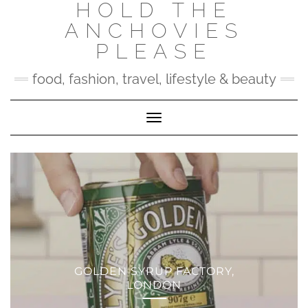
HOLD THE
Skip
to
ANCHOVIES
content
PLEASE
food, fashion, travel, lifestyle & beauty
Toggle Navigation
GOLDEN SYRUP FACTORY,
LONDON