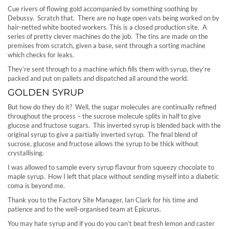
Cue rivers of flowing gold accompanied by something soothing by
Debussy. Scratch that. There are no huge open vats being worked on by
hair-netted white booted workers. This is a closed production site. A
series of pretty clever machines do the job. The tins are made on the
premises from scratch, given a base, sent through a sorting machine
which checks for leaks.
They’re sent through to a machine which fills them with syrup, they’re
packed and put on pallets and dispatched all around the world.
GOLDEN SYRUP
But how do they do it? Well, the sugar molecules are continually refined
throughout the process – the sucrose molecule splits in half to give
glucose and fructose sugars. This inverted syrup is blended back with the
original syrup to give a partially inverted syrup. The final blend of
sucrose, glucose and fructose allows the syrup to be thick without
crystallising.
I was allowed to sample every syrup flavour from squeezy chocolate to
maple syrup. How I left that place without sending myself into a diabetic
coma is beyond me.
Thank you to the Factory Site Manager, Ian Clark for his time and
patience and to the well-organised team at Epicurus.
You may hate syrup and if you do you can’t beat fresh lemon and caster