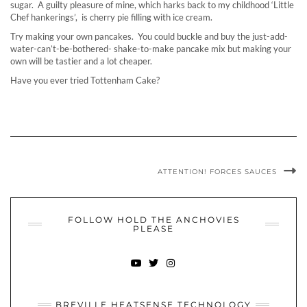
sugar. A guilty pleasure of mine, which harks back to my childhood ‘Little
Chef hankerings’, is cherry pie filling with ice cream.
Try making your own pancakes. You could buckle and buy the just-add-
water-can’t-be-bothered- shake-to-make pancake mix but making your
own will be tastier and a lot cheaper.
Have you ever tried Tottenham Cake?
ATTENTION! FORCES SAUCES
FOLLOW HOLD THE ANCHOVIES
PLEASE
YOUTUBE
TWITTER
INSTAGRAM
BREVILLE HEATSENSE TECHNOLOGY