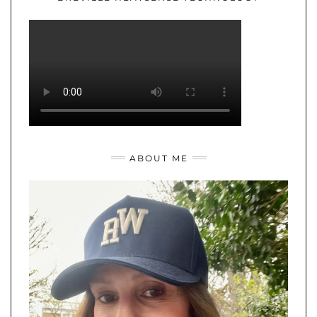
ABOUT ME