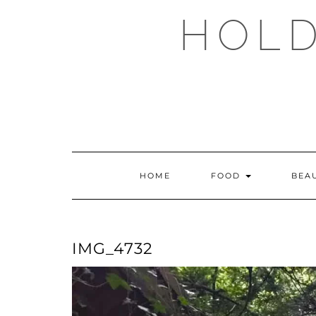
Skip
HOLD
to
content
HOME
FOOD
BEA
IMG_4732