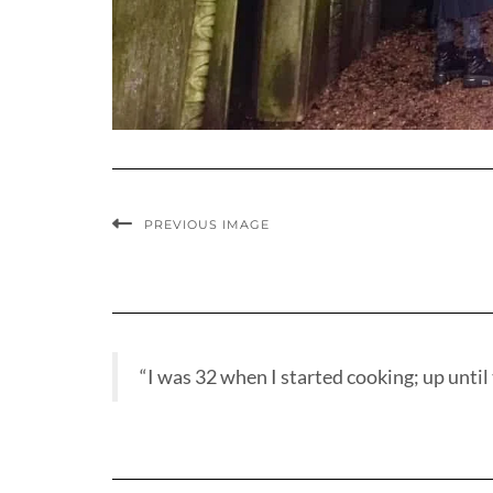
PREVIOUS IMAGE
“I was 32 when I started cooking; up until t