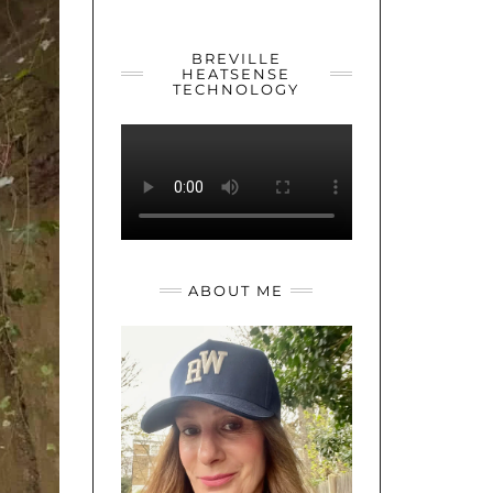
YOUTUBE
TWITTER
INSTAGRAM
BREVILLE
HEATSENSE
TECHNOLOGY
ABOUT ME