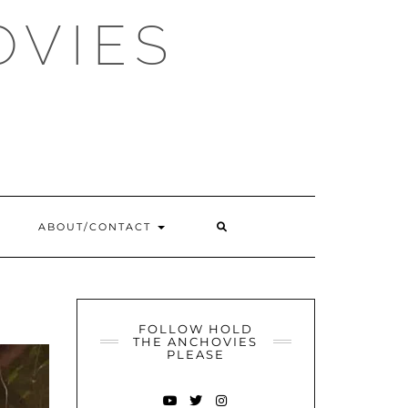
OVIES
SEARCH
ABOUT/CONTACT
HERE
FOLLOW HOLD
THE ANCHOVIES
PLEASE