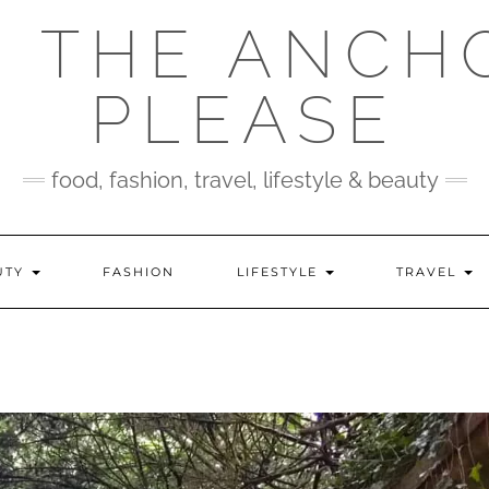
 THE ANCH
PLEASE
food, fashion, travel, lifestyle & beauty
UTY
FASHION
LIFESTYLE
TRAVEL