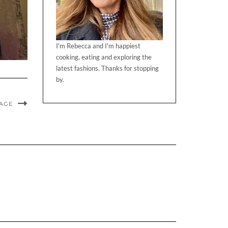
I'm Rebecca and I'm happiest
cooking, eating and exploring the
latest fashions. Thanks for stopping
by.
MAGE