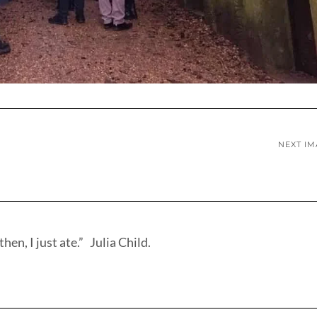
NEXT I
hen, I just ate.” Julia Child.