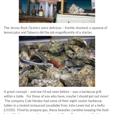
The Jersey Rock Oysters were delicious – freshly shucked, a squeeze of
lemon juice and Tabasco did the job magnificently of a starter.
A great concept – and one I’d not seen before – was a barbecue grill
within a table. For those of you who have, maybe I should get out more!
The company Cole Henley had some of their eight-seater barbecue
tables in a tented restaurant (available from John Lewis but at a hefty
£3100). Fired by propane gas, these beauties combine keeping the food