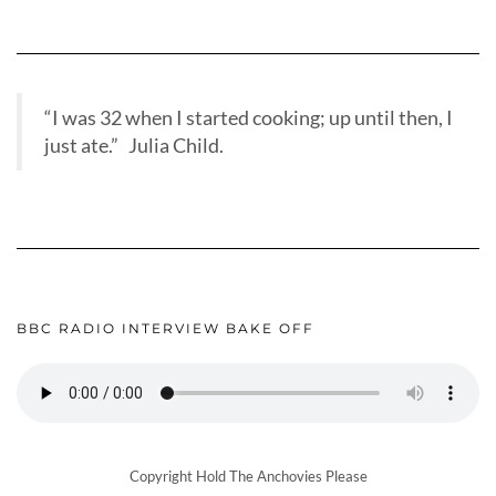
“I was 32 when I started cooking; up until then, I
just ate.” Julia Child.
BBC RADIO INTERVIEW BAKE OFF
Copyright Hold The Anchovies Please