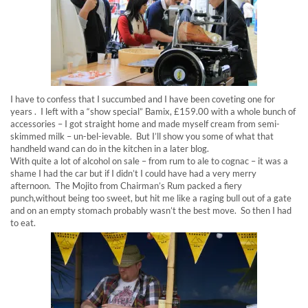
I have to confess that I succumbed and I have been coveting one for
years . I left with a “show special” Bamix, £159.00 with a whole bunch of
accessories – I got straight home and made myself cream from semi-
skimmed milk – un-bel-ievable. But I’ll show you some of what that
handheld wand can do in the kitchen in a later blog.
With quite a lot of alcohol on sale – from rum to ale to cognac – it was a
shame I had the car but if I didn’t I could have had a very merry
afternoon. The Mojito from Chairman’s Rum packed a fiery
punch,without being too sweet, but hit me like a raging bull out of a gate
and on an empty stomach probably wasn’t the best move. So then I had
to eat.