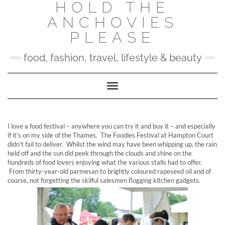
HOLD THE
Skip
to
ANCHOVIES
content
PLEASE
food, fashion, travel, lifestyle & beauty
Toggle Navigation
I love a food festival – anywhere you can try it and buy it – and especially
if it’s on my side of the Thames. The Foodies Festival at Hampton Court
didn’t fail to deliver. Whilst the wind may have been whipping up, the rain
held off and the sun did peek through the clouds and shine on the
hundreds of food lovers enjoying what the various stalls had to offer.
From thirty-year-old parmesan to brightly coloured rapeseed oil and of
course, not forgetting the skilful salesmen flogging kitchen gadgets.