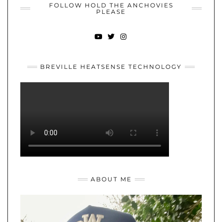
FOLLOW HOLD THE ANCHOVIES
PLEASE
YOUTUBE
TWITTER
INSTAGRAM
BREVILLE HEATSENSE TECHNOLOGY
ABOUT ME