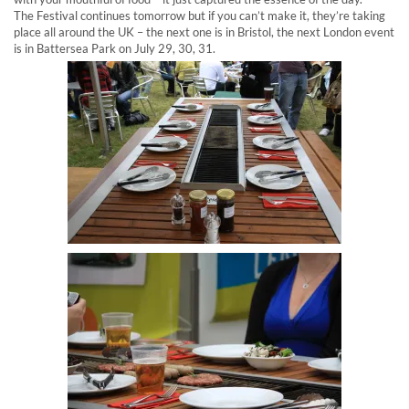
The Festival continues tomorrow but if you can’t make it, they’re taking
place all around the UK – the next one is in Bristol, the next London event
is in Battersea Park on July 29, 30, 31.