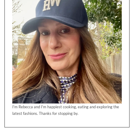
I'm Rebecca and I'm happiest cooking, eating and exploring the
latest fashions. Thanks for stopping by.