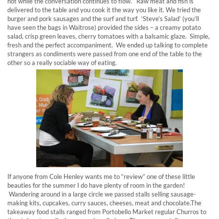
hot while the conversation continues to flow. Raw meat and fish is
delivered to the table and you cook it the way you like it. We tried the
burger and pork sausages and the surf and turf. ‘Steve’s Salad’ (you’ll
have seen the bags in Waitrose) provided the sides – a creamy potato
salad, crisp green leaves, cherry tomatoes with a balsamic glaze. Simple,
fresh and the perfect accompaniment. We ended up talking to complete
strangers as condiments were passed from one end of the table to the
other so a really sociable way of eating.
If anyone from Cole Henley wants me to “review” one of these little
beauties for the summer I do have plenty of room in the garden!
Wandering around in a large circle we passed stalls selling sausage-
making kits, cupcakes, curry sauces, cheeses, meat and chocolate.The
takeaway food stalls ranged from Portobello Market regular Churros to