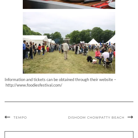
Information and tickets can be obtained through their website –
http://www.foodiesfestival.com/
TEMPO
DISHOOM CHOWPATTY BEACH