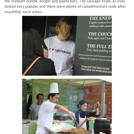
the stalwart noodle, burger and paella bars. The sausage stalls, as ever,
looked very popular and there were plenty of complimentary nods after
mouthfuls were eaten.