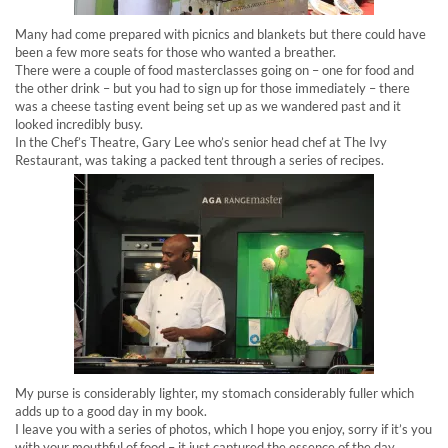
Many had come prepared with picnics and blankets but there could have
been a few more seats for those who wanted a breather.
There were a couple of food masterclasses going on – one for food and
the other drink – but you had to sign up for those immediately – there
was a cheese tasting event being set up as we wandered past and it
looked incredibly busy.
In the Chef’s Theatre, Gary Lee who’s senior head chef at The Ivy
Restaurant, was taking a packed tent through a series of recipes.
My purse is considerably lighter, my stomach considerably fuller which
adds up to a good day in my book.
I leave you with a series of photos, which I hope you enjoy, sorry if it’s you
with your mouthful of food – it just captured the essence of the day.