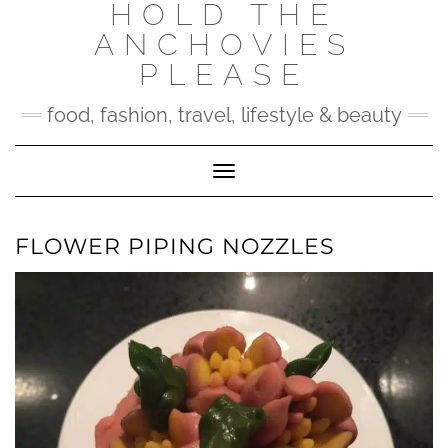
HOLD THE
Skip
to
ANCHOVIES
content
PLEASE
food, fashion, travel, lifestyle & beauty
Toggle Navigation
FLOWER PIPING NOZZLES