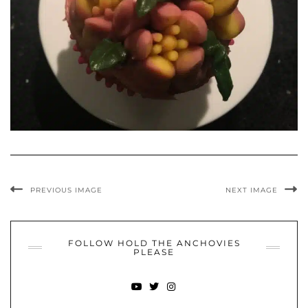
PREVIOUS IMAGE
NEXT IMAGE
FOLLOW HOLD THE ANCHOVIES
PLEASE
YOUTUBE
TWITTER
INSTAGRAM