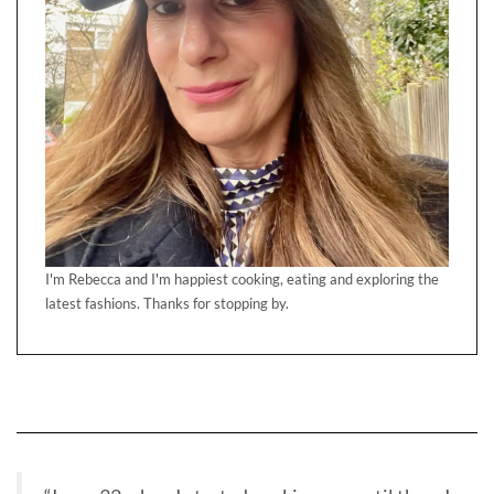
I'm Rebecca and I'm happiest cooking, eating and exploring the
latest fashions. Thanks for stopping by.