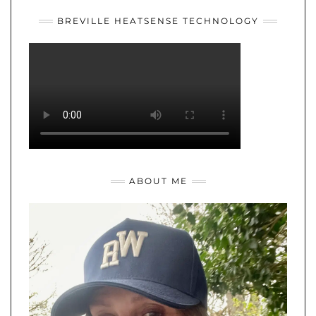
BREVILLE HEATSENSE TECHNOLOGY
ABOUT ME