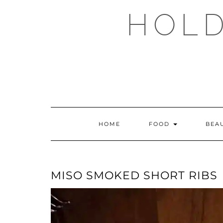
Skip
HOLD
to
content
HOME
FOOD
BEA
MISO SMOKED SHORT RIBS