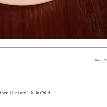
NEXT I
hen, I just ate.” Julia Child.