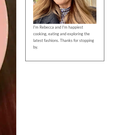
I'm Rebecca and I'm happiest
cooking, eating and exploring the
latest fashions. Thanks for stopping
by.