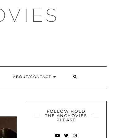
OVIES
SEARCH
ABOUT/CONTACT
HERE
FOLLOW HOLD
THE ANCHOVIES
PLEASE