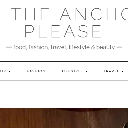
 THE ANCH
PLEASE
food, fashion, travel, lifestyle & beauty
UTY
FASHION
LIFESTYLE
TRAVEL