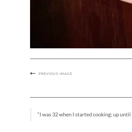
PREVIOUS IMAGE
“I was 32 when I started cooking; up until t