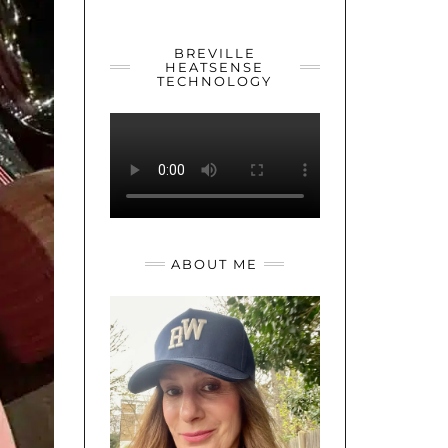
YOUTUBE
TWITTER
INSTAGRAM
BREVILLE
HEATSENSE
TECHNOLOGY
ABOUT ME