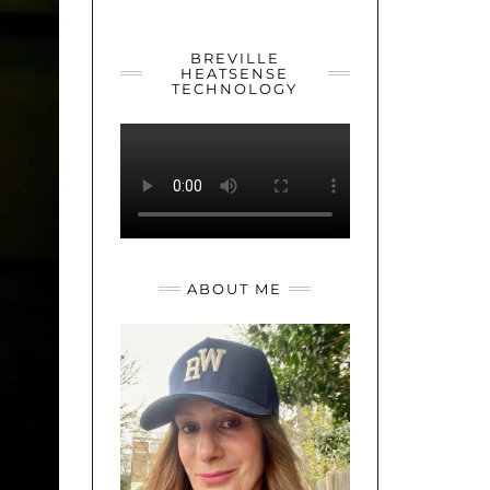
YOUTUBE
TWITTER
INSTAGRAM
BREVILLE
HEATSENSE
TECHNOLOGY
ABOUT ME