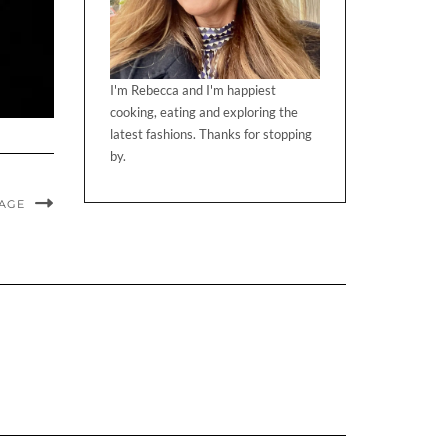
I'm Rebecca and I'm happiest
cooking, eating and exploring the
latest fashions. Thanks for stopping
by.
MAGE