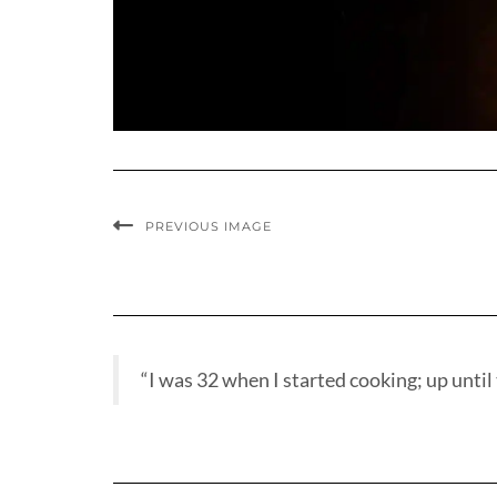
PREVIOUS IMAGE
“I was 32 when I started cooking; up until t