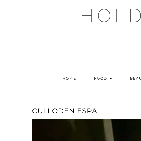
Skip
HOLD
to
content
HOME
FOOD
BEA
CULLODEN ESPA