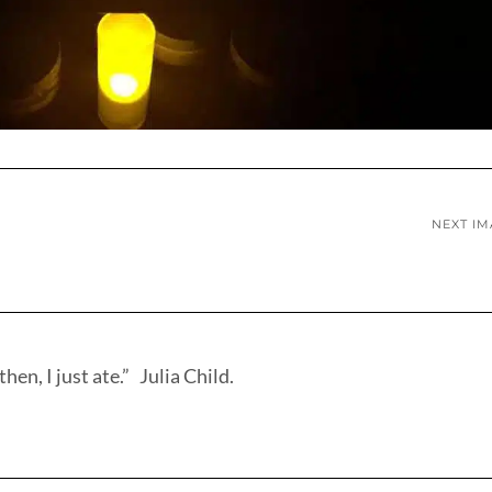
NEXT I
hen, I just ate.” Julia Child.