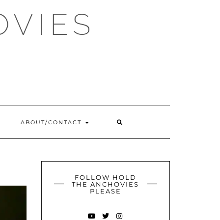
OVIES
SEARCH
ABOUT/CONTACT
HERE
FOLLOW HOLD
THE ANCHOVIES
PLEASE