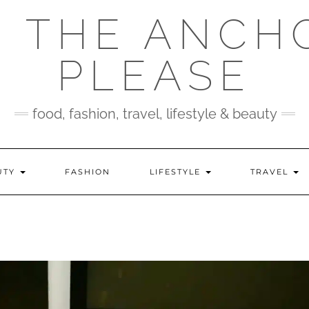
 THE ANCH
PLEASE
food, fashion, travel, lifestyle & beauty
UTY
FASHION
LIFESTYLE
TRAVEL