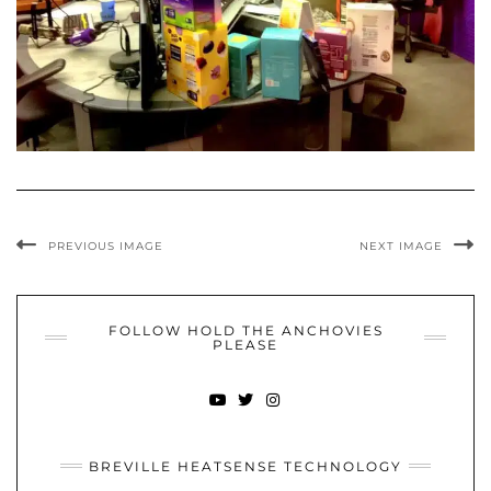
PREVIOUS IMAGE
NEXT IMAGE
FOLLOW HOLD THE ANCHOVIES
PLEASE
YOUTUBE
TWITTER
INSTAGRAM
BREVILLE HEATSENSE TECHNOLOGY