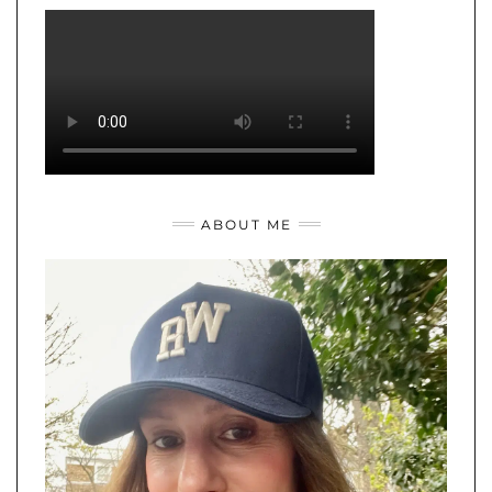
ABOUT ME