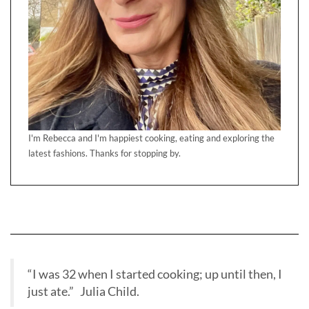
I'm Rebecca and I'm happiest cooking, eating and exploring the
latest fashions. Thanks for stopping by.
“I was 32 when I started cooking; up until then, I
just ate.” Julia Child.