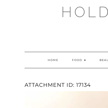
Skip
HOLD
to
content
HOME
FOOD
BEA
ATTACHMENT ID: 17134