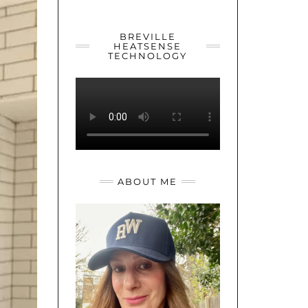
YOUTUBE
TWITTER
INSTAGRAM
BREVILLE
HEATSENSE
TECHNOLOGY
ABOUT ME