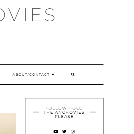
OVIES
SEARCH
ABOUT/CONTACT
HERE
FOLLOW HOLD
THE ANCHOVIES
PLEASE