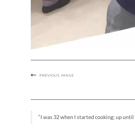
PREVIOUS IMAGE
“I was 32 when I started cooking; up until t