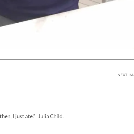
NEXT I
hen, I just ate.” Julia Child.