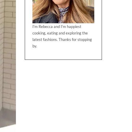
I'm Rebecca and I'm happiest
cooking, eating and exploring the
latest fashions. Thanks for stopping
by.