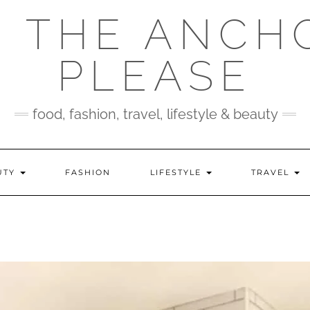
 THE ANCH
PLEASE
food, fashion, travel, lifestyle & beauty
UTY
FASHION
LIFESTYLE
TRAVEL