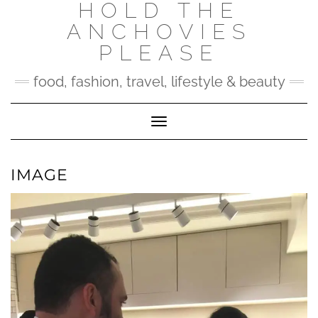
HOLD THE
Skip
to
ANCHOVIES
content
PLEASE
food, fashion, travel, lifestyle & beauty
Toggle Navigation
IMAGE