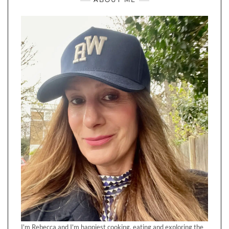
I'm Rebecca and I'm happiest cooking, eating and exploring the