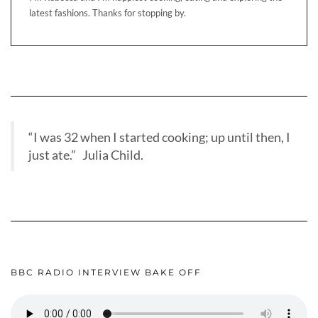
latest fashions. Thanks for stopping by.
“I was 32 when I started cooking; up until then, I
just ate.” Julia Child.
BBC RADIO INTERVIEW BAKE OFF