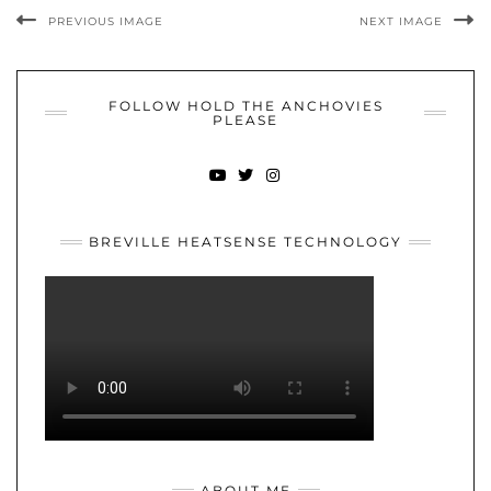
PREVIOUS IMAGE
NEXT IMAGE
FOLLOW HOLD THE ANCHOVIES
PLEASE
YOUTUBE
TWITTER
INSTAGRAM
BREVILLE HEATSENSE TECHNOLOGY
ABOUT ME