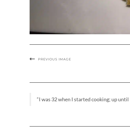
PREVIOUS IMAGE
“I was 32 when I started cooking; up until t