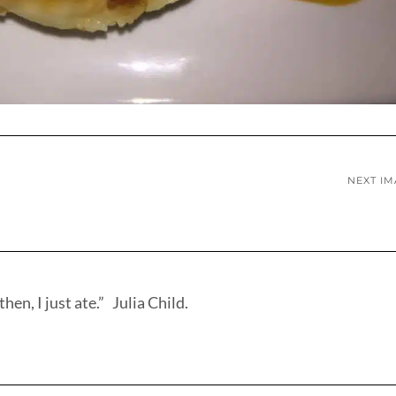
NEXT I
hen, I just ate.” Julia Child.