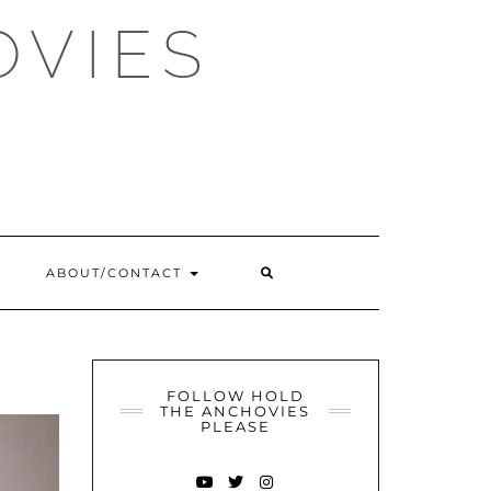
OVIES
SEARCH
ABOUT/CONTACT
HERE
FOLLOW HOLD
THE ANCHOVIES
PLEASE