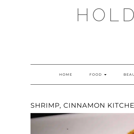
Skip
HOLD
to
content
HOME
FOOD
BEA
SHRIMP, CINNAMON KITCH