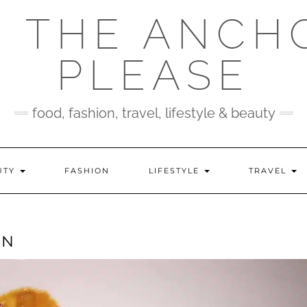
 THE ANCH
PLEASE
food, fashion, travel, lifestyle & beauty
UTY
FASHION
LIFESTYLE
TRAVEL
EN