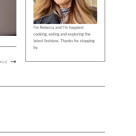
I'm Rebecca and I'm happiest
cooking, eating and exploring the
latest fashions. Thanks for stopping
by.
MAGE