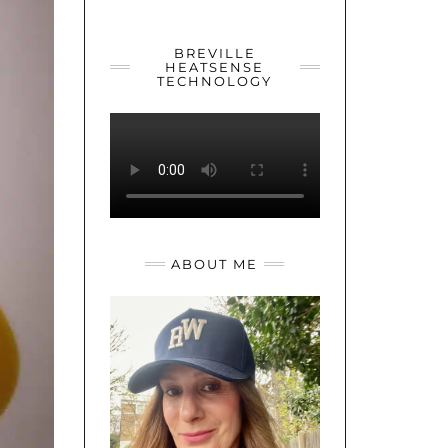
YOUTUBE
TWITTER
INSTAGRAM
BREVILLE
HEATSENSE
TECHNOLOGY
ABOUT ME